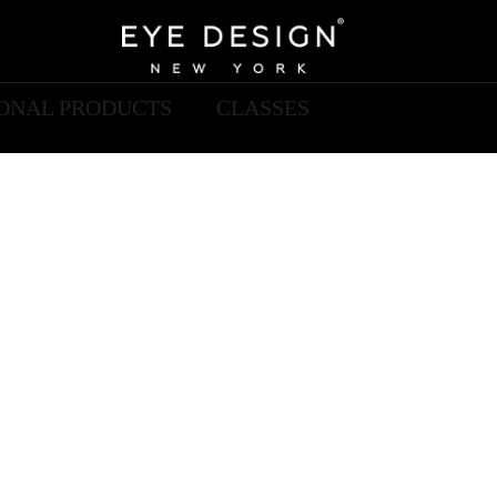
IONAL PRODUCTS
CLASSES