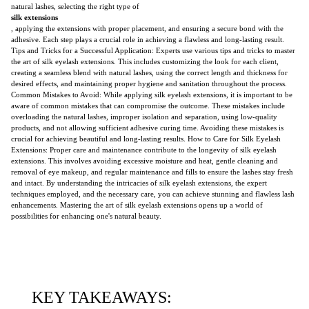
natural lashes, selecting the right type of
silk extensions
, applying the extensions with proper placement, and ensuring a secure bond with the
adhesive. Each step plays a crucial role in achieving a flawless and long-lasting result.
Tips and Tricks for a Successful Application: Experts use various tips and tricks to master
the art of silk eyelash extensions. This includes customizing the look for each client,
creating a seamless blend with natural lashes, using the correct length and thickness for
desired effects, and maintaining proper hygiene and sanitation throughout the process.
Common Mistakes to Avoid: While applying silk eyelash extensions, it is important to be
aware of common mistakes that can compromise the outcome. These mistakes include
overloading the natural lashes, improper isolation and separation, using low-quality
products, and not allowing sufficient adhesive curing time. Avoiding these mistakes is
crucial for achieving beautiful and long-lasting results. How to Care for Silk Eyelash
Extensions: Proper care and maintenance contribute to the longevity of silk eyelash
extensions. This involves avoiding excessive moisture and heat, gentle cleaning and
removal of eye makeup, and regular maintenance and fills to ensure the lashes stay fresh
and intact. By understanding the intricacies of silk eyelash extensions, the expert
techniques employed, and the necessary care, you can achieve stunning and flawless lash
enhancements. Mastering the art of silk eyelash extensions opens up a world of
possibilities for enhancing one's natural beauty.
KEY TAKEAWAYS: