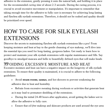
adhesive to the extension, gently pressing it onto the natural lash, and holding it in place
for the recommended
curing time
of about 2-3 seconds. During the curing process, it is
crucial to avoid excessive movement or manipulation. It's important to remember that
taking enough time for the adhesive to fully cure is necessary for achieving long-lasting
and flawless silk eyelash extensions. Therefore, it should not be rushed and quality should
be prioritized over speed.
HOW TO CARE FOR SILK EYELASH
EXTENSIONS
Discover the secrets to maintaining flawless silk eyelash extensions like a pro! From
keeping moisture and heat at bay to the gentle cleansing of eye makeup, we'll dive into
the essential tips you need for long-lasting, gorgeous lashes. Get ready to learn how to
protect and maintain your silk eyelash extensions with regular maintenance and fills. Say
goodbye to smudged mascara and hello to beautifully defined eyes that will make heads
turn.
AVOIDING EXCESSIVE MOISTURE AND HEAT
Excessive moisture and heat can have a negative impact on the longevity of silk eyelash
extensions. To ensure their quality is maintained, it is crucial to adhere to the following
guidelines:
Avoid
steam rooms
,
saunas
, and hot showers to prevent weakening the
adhesive due to heat and humidity.
Refrain from excessive sweating during workouts or activities that generate heat
as it may lead to premature shedding of the extensions.
During the initial 24-48 hours after application, avoid getting the lashes wet to
allow the adhesive to fully cure.
Ensure that
oil-free
makeup and skincare products are used around the eye area