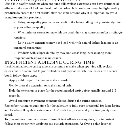
Using
low-quality products
when applying silk eyelash extensions can have detrimental
effects on the overall look and health of the lashes. It is crucial to invest in
high-quality
products
to ensure the best results. Here are some reasons why it is important to avoid
using
low-quality products
:
Using low-quality products can result in the lashes falling out prematurely due
to poor adhesive quality.
When inferior extension materials are used, they may cause
irritation
or
allergic
reactions
.
Low-quality extensions may not blend well with natural lashes, leading to an
unnatural appearance.
Products with subpar durability may not last as long, necessitating more
frequent touch-ups and maintenance.
INSUFFICIENT ADHESIVE CURING TIME
Insufficient adhesive curing time is a common mistake when applying silk eyelash
extensions. This can lead to poor retention and premature lash loss. To ensure a secure
bond, follow these steps:
Apply a thin layer of adhesive to the extension.
Gently press the extension onto the natural lash.
Hold the extension in place for the recommended
curing time
, usually around 2-3
seconds.
Avoid excessive movement or manipulation during the curing process.
Remember, taking enough time for the adhesive to fully cure is essential for long-lasting
and flawless silk eyelash extensions. Don't rush the process and prioritize quality over
speed.
To prevent the common mistake of insufficient adhesive curing time, it is important to
follow these steps when applying silk eyelash extensions. Applying a thin layer of