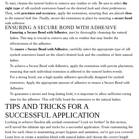
To start, cleanse
the natural lashes
to remove any residue or oils. Be sure to select
the
right type
of
silk eyelash extensions
based on
the desired look
and
client preferences
.
Then, with
precision and accuracy
, apply the extensions, ensuring they are placed
close
to
the natural lash line
. Finally, secure the extensions in place by ensuring a
secure bond
with
adhesive
.
ENSURING A SECURE BOND WITH ADHESIVE
Ensuring a Secure Bond with Adhesive
, start by thoroughly cleansing the natural
lashes. This step is crucial to remove any oils or residue that may hinder the
effectiveness of the adhesive.
To
ensure
a
Secure Bond with Adhesive
, carefully select the appropriate type of
silk
eyelash extensions
based on the client's desired look and the condition of their natural
lashes.
To achieve a Secure Bond with Adhesive, apply the extensions with precise placement,
ensuring that each individual extension is adhered to the
natural lashes
evenly.
For a strong bond, use a high-quality adhesive specifically designed for
eyelash
extensions
. Apply the appropriate amount of adhesive to ensure a Secure Bond with
Adhesive.
To guarantee a secure and long-lasting hold, it is important to allow sufficient curing
time for the adhesive. This will fully bond the
extensions
to the natural lashes.
TIPS AND TRICKS FOR A
SUCCESSFUL APPLICATION
Looking to achieve flawless silk eyelash extensions? Look no further! In this section,
we'll unveil the ultimate tips and tricks for a successful application. From customizing the
look for each client to maintaining proper hygiene and sanitation, we've got you covered.
Learn how to create a seamless blend with natural lashes and choose the correct length