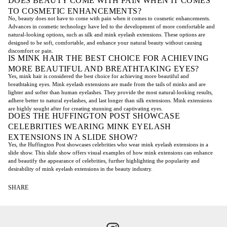
DOES BEAUTY COME WITH PAIN WHEN IT COMES
TO COSMETIC ENHANCEMENTS?
No, beauty does not have to come with pain when it comes to cosmetic enhancements.
Advances in cosmetic technology have led to the development of more comfortable and
natural-looking options, such as silk and mink eyelash extensions. These options are
designed to be soft, comfortable, and enhance your natural beauty without causing
discomfort or pain.
IS MINK HAIR THE BEST CHOICE FOR ACHIEVING
MORE BEAUTIFUL AND BREATHTAKING EYES?
Yes, mink hair is considered the best choice for achieving more beautiful and
breathtaking eyes. Mink eyelash extensions are made from the tails of minks and are
lighter and softer than human eyelashes. They provide the most natural-looking results,
adhere better to natural eyelashes, and last longer than silk extensions. Mink extensions
are highly sought after for creating stunning and captivating eyes.
DOES THE HUFFINGTON POST SHOWCASE
CELEBRITIES WEARING MINK EYELASH
EXTENSIONS IN A SLIDE SHOW?
Yes, the Huffington Post showcases celebrities who wear mink eyelash extensions in a
slide show. This slide show offers visual examples of how mink extensions can enhance
and beautify the appearance of celebrities, further highlighting the popularity and
desirability of mink eyelash extensions in the beauty industry.
SHARE