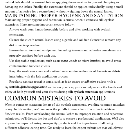
natural lash should be ensured before applying the extensions to prevent clumping or
damaging the lashes. Finally, the extensions should be applied individually using a small
amount of adhesive for a secure bond without weighing down the natural lashes.
MAINTAINING PROPER HYGIENE AND SANITATION
Maintaining proper hygiene and sanitation is crucial when it comes to silk eyelash
extensions. Here are some important steps to follow:
Always wash your hands thoroughly before and after working with eyelash
extensions.
Cleanse the client's natural lashes using a gentle and oil-free cleanser to remove any
dirt or
makeup
residue.
Ensure that all tools and equipment, including
tweezers
and adhesive containers, are
properly
sterilized
before each use.
Use disposable applicators, such as
mascara wands
or
micro brushes
, to avoid cross-
contamination between clients.
Keep the work area clean and clutter-free to minimize the risk of bacteria or debris
interfering with the lash application process.
Regularly sanitize reusable items, such as
jade stones
or
adhesive pallets
, with a
suitable
disinfectant
solution.
By following these hygiene and sanitation practices, you can help ensure the health and
safety of both yourself and your clients during
silk eyelash extension
applications.
COMMON MISTAKES TO AVOID
When it comes to mastering the art of silk eyelash extensions, avoiding common mistakes
is key. In this section, we'll uncover the pitfalls to steer clear of in order to achieve
flawless results. From overloading the natural lashes to improper isolation and separation
techniques, we'll discuss the dos and don'ts to ensure a professional application. We'll also
explore the impact of using low-quality products and the importance of allowing
sufficient adhesive curing time. Get ready to learn the expert techniques that will elevate