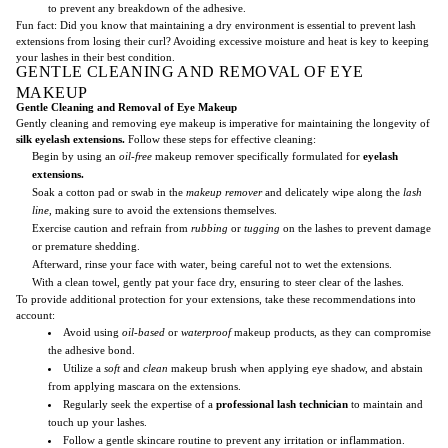
to prevent any breakdown of the adhesive.
Fun fact: Did you know that maintaining a dry environment is essential to prevent lash
extensions from losing their curl? Avoiding excessive moisture and heat is key to keeping
your lashes in their best condition.
GENTLE CLEANING AND REMOVAL OF EYE
MAKEUP
Gentle Cleaning and Removal of Eye Makeup
Gently cleaning and removing eye makeup is imperative for maintaining the longevity of
silk eyelash extensions.
Follow these steps for effective cleaning:
Begin by using an
oil-free
makeup remover specifically formulated for
eyelash
extensions.
Soak a cotton pad or swab in the
makeup remover
and delicately wipe along the
lash
line,
making sure to avoid the extensions themselves.
Exercise caution and refrain from
rubbing
or
tugging
on the lashes to prevent damage
or premature shedding.
Afterward, rinse your face with water, being careful not to wet the extensions.
With a clean towel, gently pat your face dry, ensuring to steer clear of the lashes.
To provide additional protection for your extensions, take these recommendations into
account:
Avoid using
oil-based
or
waterproof
makeup products, as they can compromise
the adhesive bond.
Utilize a
soft
and
clean
makeup brush when applying eye shadow, and abstain
from applying mascara on the extensions.
Regularly seek the expertise of a
professional lash technician
to maintain and
touch up your lashes.
Follow a gentle skincare routine to prevent any irritation or inflammation.