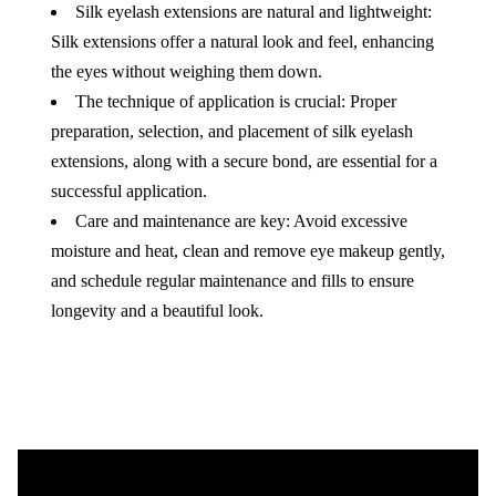
Silk eyelash extensions are natural and lightweight:
Silk extensions offer a natural look and feel, enhancing
the eyes without weighing them down.
The technique of application is crucial: Proper
preparation, selection, and placement of silk eyelash
extensions, along with a secure bond, are essential for a
successful application.
Care and maintenance are key: Avoid excessive
moisture and heat, clean and remove eye makeup gently,
and schedule regular maintenance and fills to ensure
longevity and a beautiful look.