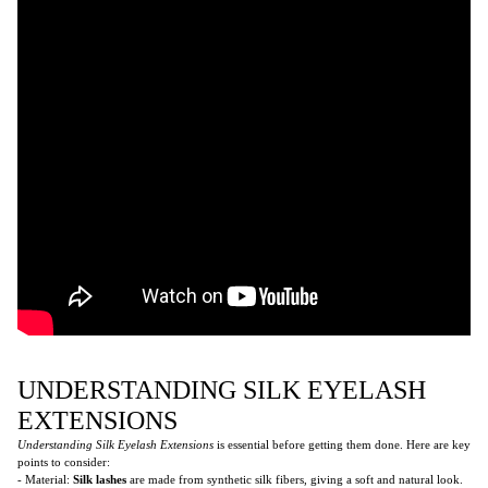
UNDERSTANDING SILK EYELASH
EXTENSIONS
Understanding Silk Eyelash Extensions
is essential before getting them done. Here are key
points to consider:
- Material:
Silk lashes
are made from synthetic silk fibers, giving a soft and natural look.