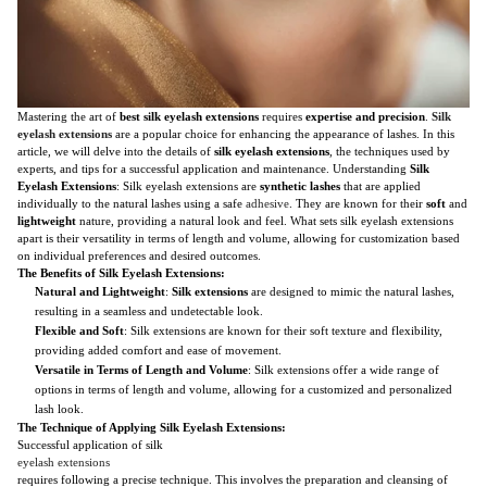
Mastering the art of
best silk eyelash extensions
requires
expertise and precision
.
Silk
eyelash extensions
are a popular choice for enhancing the appearance of lashes. In this
article, we will delve into the details of
silk eyelash extensions
, the techniques used by
experts, and tips for a successful application and maintenance. Understanding
Silk
Eyelash Extensions
: Silk eyelash extensions are
synthetic lashes
that are applied
individually to the natural lashes using a safe
adhesive
. They are known for their
soft
and
lightweight
nature, providing a natural look and feel. What sets silk eyelash extensions
apart is their versatility in terms of length and volume, allowing for customization based
on individual preferences and desired outcomes.
The Benefits of Silk Eyelash Extensions:
Natural and Lightweight
:
Silk extensions
are designed to mimic the natural lashes,
resulting in a seamless and undetectable look.
Flexible and Soft
: Silk extensions are known for their soft texture and flexibility,
providing added comfort and ease of movement.
Versatile in Terms of Length and Volume
: Silk extensions offer a wide range of
options in terms of length and volume, allowing for a customized and personalized
lash look.
The Technique of Applying Silk Eyelash Extensions:
Successful application of silk
eyelash extensions
requires following a precise technique. This involves the preparation and cleansing of