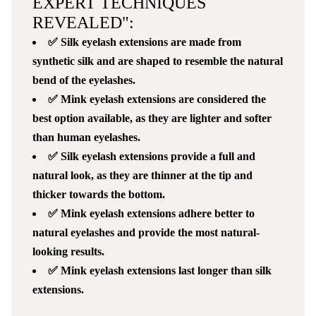
EXPERT TECHNIQUES
REVEALED":
✅ Silk eyelash extensions are made from
synthetic silk and are shaped to resemble the natural
bend of the eyelashes.
✅ Mink eyelash extensions are considered the
best option available, as they are lighter and softer
than human eyelashes.
✅ Silk eyelash extensions provide a full and
natural look, as they are thinner at the tip and
thicker towards the bottom.
✅ Mink eyelash extensions adhere better to
natural eyelashes and provide the most natural-
looking results.
✅ Mink eyelash extensions last longer than silk
extensions.