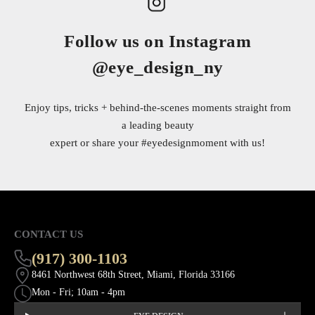
Follow us on Instagram
@eye_design_ny
Enjoy tips, tricks + behind-the-scenes moments straight from
a leading beauty
expert or share your
#eyedesignmoment
with us!
CONTACT US
(917) 300-1103
8461 Northwest 68th Street, Miami, Florida 33166
Mon - Fri; 10am - 4pm