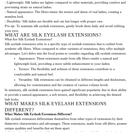
- Lightweight: Silk lashes are lighter compared to other materials, providing comfort and
preventing strain on natural lashes.
- Natural appearance: The fibers mimic the texture and sheen of real lashes, creating a
seamless look.
- Durability: Silk lashes are durable and can last longer with proper care.
Pro-tip:
To maintain silk eyelash extensions, gently brush them daily and avoid rubbing
your eyes.
WHAT ARE SILK EYELASH EXTENSIONS?
What Are Silk Eyelash Extensions?
Silk eyelash extensions refer to a specific type of eyelash extension that is crafted from
synthetic silk fibers. When compared to other varieties of extensions, they offer multiple
advantages. Let's delve into the focal points to consider regarding silk eyelash extensions:
Appearance: These extensions made from silk fibers render a natural and
lightweight look, providing a more subtle enhancement to your lashes.
Texture: The flexibility and softness of these extensions contribute to a
comfortable and natural feel.
Versatility: Silk extensions can be obtained in different lengths and thicknesses,
allowing for customization and the creation of various volume levels.
In summary, silk eyelash extensions have gained significant popularity due to their ability
to provide a natural appearance, a soft texture, and flexibility in achieving the desired
lash looks.
WHAT MAKES SILK EYELASH EXTENSIONS
DIFFERENT?
What Makes Silk Eyelash Extensions Different?
Silk eyelash extensions differentiate themselves from other types of extensions by their
distinctive characteristics and advantages. These extensions, made from
silk fibers
, possess
unique qualities and benefits that set them apart: