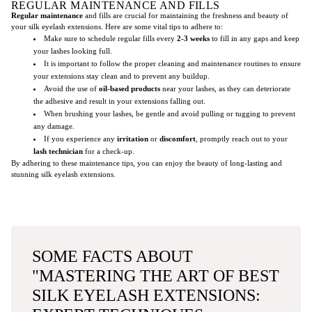
REGULAR MAINTENANCE AND FILLS
Regular maintenance
and fills are crucial for maintaining the freshness and beauty of
your silk eyelash extensions. Here are some vital tips to adhere to:
Make sure to schedule regular fills every
2-3 weeks
to fill in any gaps and keep
your lashes looking full.
It is important to follow the proper cleaning and maintenance routines to ensure
your extensions stay clean and to prevent any buildup.
Avoid the use of
oil-based products
near your lashes, as they can deteriorate
the adhesive and result in your extensions falling out.
When brushing your lashes, be gentle and avoid pulling or tugging to prevent
any damage.
If you experience any
irritation
or
discomfort
, promptly reach out to your
lash technician
for a check-up.
By adhering to these maintenance tips, you can enjoy the beauty of long-lasting and
stunning silk eyelash extensions.
SOME FACTS ABOUT
"MASTERING THE ART OF BEST
SILK EYELASH EXTENSIONS: