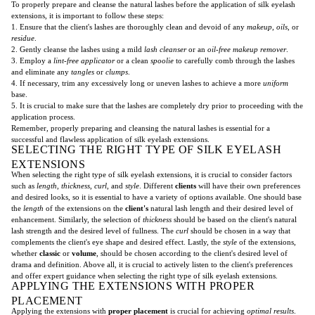
To properly prepare and cleanse the natural lashes before the application of silk eyelash
extensions, it is important to follow these steps:
1. Ensure that the client's lashes are thoroughly clean and devoid of any
makeup
,
oils
, or
residue
.
2. Gently cleanse the lashes using a mild
lash cleanser
or an
oil-free makeup remover
.
3. Employ a
lint-free applicator
or a clean
spoolie
to carefully comb through the lashes
and eliminate any
tangles
or
clumps
.
4. If necessary, trim any excessively long or uneven lashes to achieve a more
uniform
base.
5. It is crucial to make sure that the lashes are completely dry prior to proceeding with the
application process.
Remember, properly preparing and cleansing the natural lashes is essential for a
successful and flawless application of silk eyelash extensions.
SELECTING THE RIGHT TYPE OF SILK EYELASH
EXTENSIONS
When selecting the right type of silk eyelash extensions, it is crucial to consider factors
such as
length
,
thickness
,
curl
, and
style
. Different
clients
will have their own preferences
and desired looks, so it is essential to have a variety of options available. One should base
the
length
of the extensions on the
client's
natural lash length and their desired level of
enhancement. Similarly, the selection of
thickness
should be based on the client's natural
lash strength and the desired level of fullness. The
curl
should be chosen in a way that
complements the client's eye shape and desired effect. Lastly, the
style
of the extensions,
whether
classic
or
volume
, should be chosen according to the client's desired level of
drama and definition. Above all, it is crucial to actively listen to the client's preferences
and offer expert guidance when selecting the right type of silk eyelash extensions.
APPLYING THE EXTENSIONS WITH PROPER
PLACEMENT
Applying the extensions with
proper placement
is crucial for achieving
optimal results
.