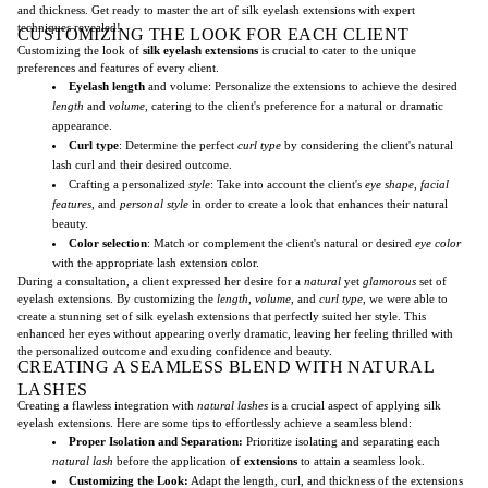
and thickness. Get ready to master the art of silk eyelash extensions with expert
techniques revealed!
CUSTOMIZING THE LOOK FOR EACH CLIENT
Customizing the look of
silk
eyelash extensions
is crucial to cater to the unique
preferences and features of every client.
Eyelash length
and volume: Personalize the extensions to achieve the desired
length
and
volume
, catering to the client's preference for a natural or dramatic
appearance.
Curl type
: Determine the perfect
curl type
by considering the client's natural
lash curl and their desired outcome.
Crafting a personalized
style
: Take into account the client's
eye shape
,
facial
features
, and
personal style
in order to create a look that enhances their natural
beauty.
Color selection
: Match or complement the client's natural or desired
eye color
with the appropriate lash extension color.
During a consultation, a client expressed her desire for a
natural
yet
glamorous
set of
eyelash extensions. By customizing the
length
,
volume
, and
curl type
, we were able to
create a stunning set of silk eyelash extensions that perfectly suited her style. This
enhanced her eyes without appearing overly dramatic, leaving her feeling thrilled with
the personalized outcome and exuding confidence and beauty.
CREATING A SEAMLESS BLEND WITH NATURAL
LASHES
Creating a flawless integration with
natural lashes
is a crucial aspect of applying silk
eyelash extensions. Here are some tips to effortlessly achieve a seamless blend:
Proper Isolation and Separation:
Prioritize isolating and separating each
natural lash
before the application of
extensions
to attain a seamless look.
Customizing the Look:
Adapt the length, curl, and thickness of the extensions