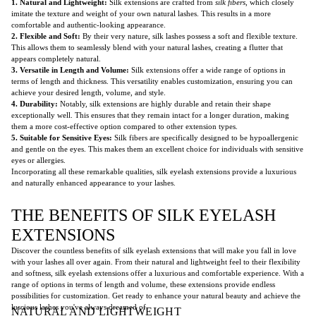
1. Natural and Lightweight:
Silk extensions are crafted from
silk fibers
, which closely
imitate the texture and weight of your own natural lashes. This results in a more
comfortable and authentic-looking appearance.
2. Flexible and Soft:
By their very nature, silk lashes possess a soft and flexible texture.
This allows them to seamlessly blend with your natural lashes, creating a flutter that
appears completely natural.
3. Versatile in Length and Volume:
Silk extensions offer a wide range of options in
terms of length and thickness. This versatility enables customization, ensuring you can
achieve your desired length, volume, and style.
4. Durability:
Notably, silk extensions are highly durable and retain their shape
exceptionally well. This ensures that they remain intact for a longer duration, making
them a more cost-effective option compared to other extension types.
5. Suitable for Sensitive Eyes:
Silk fibers are specifically designed to be hypoallergenic
and gentle on the eyes. This makes them an excellent choice for individuals with sensitive
eyes or allergies.
Incorporating all these remarkable qualities, silk eyelash extensions provide a luxurious
and naturally enhanced appearance to your lashes.
THE BENEFITS OF SILK EYELASH
EXTENSIONS
Discover the countless benefits of silk eyelash extensions that will make you fall in love
with your lashes all over again. From their natural and lightweight feel to their flexibility
and softness, silk eyelash extensions offer a luxurious and comfortable experience. With a
range of options in terms of length and volume, these extensions provide endless
possibilities for customization. Get ready to enhance your natural beauty and achieve the
luscious lashes you've always dreamed of.
NATURAL AND LIGHTWEIGHT