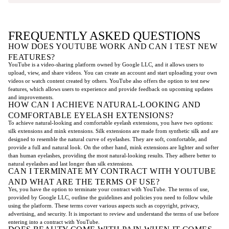
FREQUENTLY ASKED QUESTIONS
HOW DOES YOUTUBE WORK AND CAN I TEST NEW
FEATURES?
YouTube is a video-sharing platform owned by Google LLC, and it allows users to
upload, view, and share videos. You can create an account and start uploading your own
videos or watch content created by others. YouTube also offers the option to test new
features, which allows users to experience and provide feedback on upcoming updates
and improvements.
HOW CAN I ACHIEVE NATURAL-LOOKING AND
COMFORTABLE EYELASH EXTENSIONS?
To achieve natural-looking and comfortable eyelash extensions, you have two options:
silk extensions and mink extensions. Silk extensions are made from synthetic silk and are
designed to resemble the natural curve of eyelashes. They are soft, comfortable, and
provide a full and natural look. On the other hand, mink extensions are lighter and softer
than human eyelashes, providing the most natural-looking results. They adhere better to
natural eyelashes and last longer than silk extensions.
CAN I TERMINATE MY CONTRACT WITH YOUTUBE
AND WHAT ARE THE TERMS OF USE?
Yes, you have the option to terminate your contract with YouTube. The terms of use,
provided by Google LLC, outline the guidelines and policies you need to follow while
using the platform. These terms cover various aspects such as copyright, privacy,
advertising, and security. It is important to review and understand the terms of use before
entering into a contract with YouTube.