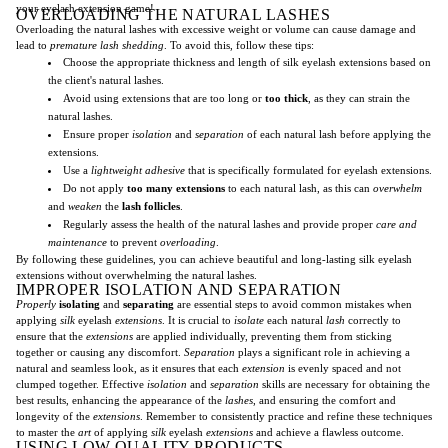
your eyelash extension game!
OVERLOADING THE NATURAL LASHES
Overloading the natural lashes with excessive weight or volume can cause damage and
lead to
premature lash shedding
. To avoid this, follow these tips:
Choose the appropriate thickness and length of silk eyelash extensions based on
the client's natural lashes.
Avoid using extensions that are too long or
too thick
, as they can strain the
natural lashes.
Ensure proper
isolation
and
separation
of each natural lash before applying the
extensions.
Use a
lightweight adhesive
that is specifically formulated for eyelash extensions.
Do not apply
too many extensions
to each natural lash, as this can
overwhelm
and
weaken
the
lash follicles
.
Regularly assess the health of the natural lashes and provide proper
care and
maintenance
to prevent
overloading
.
By following these guidelines, you can achieve beautiful and long-lasting silk eyelash
extensions without overwhelming the natural lashes.
IMPROPER ISOLATION AND SEPARATION
Properly
isolating
and
separating
are essential steps to avoid common mistakes when
applying
silk
eyelash
extensions
. It is crucial to
isolate
each natural
lash
correctly to
ensure that the
extensions
are applied individually, preventing them from sticking
together or causing any discomfort.
Separation
plays a significant role in achieving a
natural and seamless look, as it ensures that each
extension
is evenly spaced and not
clumped together. Effective
isolation
and
separation
skills are necessary for obtaining the
best results, enhancing the appearance of the
lashes
, and ensuring the comfort and
longevity of the
extensions
. Remember to consistently practice and refine these techniques
to master the
art
of applying
silk
eyelash
extensions
and achieve a flawless outcome.
USING LOW-QUALITY PRODUCTS