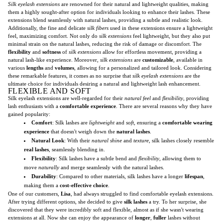
Silk eyelash extensions
are renowned for their natural and lightweight qualities, making
them a highly sought-after option for individuals looking to enhance their lashes. These
extensions blend seamlessly with natural lashes, providing a subtle and realistic look.
Additionally, the fine and delicate
silk fibers
used in these extensions ensure a lightweight
feel, maximizing comfort. Not only do
silk extensions
feel lightweight, but they also put
minimal strain on the natural lashes, reducing the risk of damage or discomfort. The
flexibility
and
softness
of
silk extensions
allow for effortless movement, providing a
natural lash-like experience. Moreover,
silk extensions
are
customizable
, available in
various
lengths
and
volumes
, allowing for a personalized and tailored look. Considering
these remarkable features, it comes as no surprise that
silk eyelash extensions
are the
ultimate choice for individuals desiring a natural and lightweight lash enhancement.
FLEXIBLE AND SOFT
Silk eyelash extensions are well-regarded for their
natural feel
and
flexibility
, providing
lash enthusiasts with a
comfortable experience
. There are several reasons why they have
gained popularity:
Comfort
: Silk lashes are
lightweight
and
soft
, ensuring a
comfortable wearing
experience
that doesn't weigh down the
natural lashes
.
Natural Look
: With their
natural shine
and
texture
, silk lashes closely resemble
real lashes
, seamlessly blending in.
Flexibility
: Silk lashes have a subtle bend and
flexibility
, allowing them to
move
naturally
and merge seamlessly with the natural lashes.
Durability
: Compared to other materials, silk lashes have a longer
lifespan
,
making them a
cost-effective choice
.
One of our customers,
Lisa
, had always struggled to find comfortable eyelash extensions.
After trying different options, she decided to give
silk lashes
a try. To her surprise, she
discovered that they were incredibly soft and flexible, almost as if she wasn't wearing
extensions at all. Now she can enjoy the appearance of
longer
,
fuller
lashes without