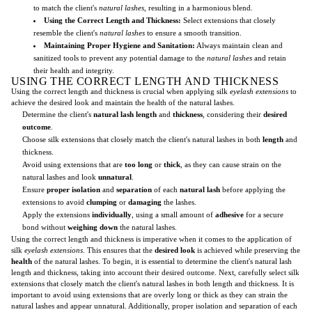
to match the client's
natural lashes
, resulting in a harmonious blend.
Using the Correct Length and Thickness:
Select extensions that closely
resemble the client's
natural lashes
to ensure a smooth transition.
Maintaining Proper Hygiene and Sanitation:
Always maintain clean and
sanitized tools to prevent any potential damage to the
natural lashes
and retain
their health and integrity.
USING THE CORRECT LENGTH AND THICKNESS
Using the correct length and thickness is crucial when applying silk
eyelash extensions
to
achieve the desired look and maintain the health of the natural lashes.
Determine the client's
natural lash length
and
thickness
, considering their
desired
outcome
.
Choose silk extensions that closely match the client's natural lashes in both
length
and
thickness.
Avoid using extensions that are
too long
or
thick
, as they can cause strain on the
natural lashes and look
unnatural
.
Ensure
proper isolation
and
separation
of each
natural lash
before applying the
extensions to avoid
clumping
or
damaging
the lashes.
Apply the extensions
individually
, using a small amount of
adhesive
for a secure
bond without
weighing down
the natural lashes.
Using the correct length and thickness is imperative when it comes to the application of
silk
eyelash extensions
. This ensures that the
desired look
is achieved while preserving the
health
of the natural lashes. To begin, it is essential to determine the client's natural lash
length and thickness, taking into account their desired outcome. Next, carefully select silk
extensions that closely match the client's natural lashes in both length and thickness. It is
important to avoid using extensions that are overly long or thick as they can strain the
natural lashes and appear unnatural. Additionally, proper isolation and separation of each