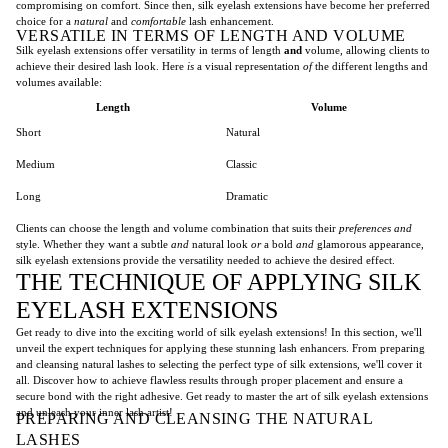
compromising on comfort. Since then, silk eyelash extensions have become her preferred
choice for a
natural
and
comfortable
lash enhancement.
VERSATILE IN TERMS OF LENGTH AND VOLUME
Silk eyelash extensions offer versatility in terms of length
and
volume, allowing clients to
achieve their desired lash look. Here
is
a visual representation
of
the different lengths and
volumes available:
Length
Volume
Short
Natural
Medium
Classic
Long
Dramatic
Clients can choose the length and volume combination that suits their
preferences
and
style. Whether they want a subtle
and
natural look
or
a bold
and
glamorous appearance,
silk eyelash extensions provide the versatility needed to achieve the desired effect.
THE TECHNIQUE OF APPLYING SILK
EYELASH EXTENSIONS
Get ready to dive into the exciting world of silk eyelash extensions! In this section, we'll
unveil the expert techniques for applying these stunning lash enhancers. From preparing
and cleansing natural lashes to selecting the perfect type of silk extensions, we'll cover it
all. Discover how to achieve flawless results through proper placement and ensure a
secure bond with the right adhesive. Get ready to master the art of silk eyelash extensions
and unleash your inner lash artist!
PREPARING AND CLEANSING THE NATURAL
LASHES