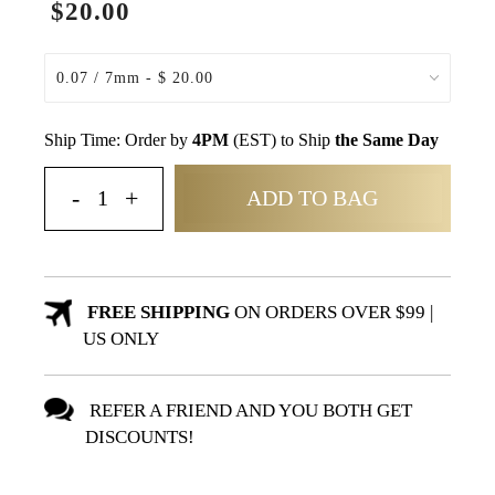
$20.00
Ship Time: Order by
4PM
(EST) to Ship
the Same Day
ADD TO BAG
FREE SHIPPING
ON ORDERS OVER $99 |
US ONLY
REFER A FRIEND AND YOU BOTH GET
DISCOUNTS!