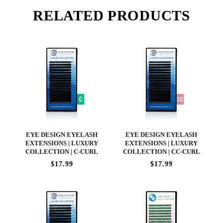
RELATED PRODUCTS
EYE DESIGN EYELASH
EYE DESIGN EYELASH
EXTENSIONS | LUXURY
EXTENSIONS | LUXURY
COLLECTION | C-CURL
COLLECTION | CC-CURL
$17.99
$17.99