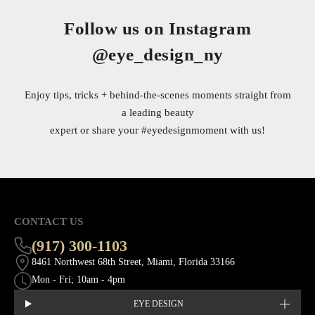
Follow us on Instagram
@eye_design_ny
Enjoy tips, tricks + behind-the-scenes moments straight from
a leading beauty
expert or share your
#eyedesignmoment
with us!
CONTACT US
(917) 300-1103
8461 Northwest 68th Street, Miami, Florida 33166
Mon - Fri; 10am - 4pm
EYE DESIGN