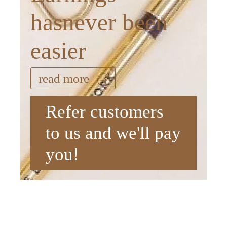
hasnever been
easier
read more
Refer customers
to us and we'll pay
you!