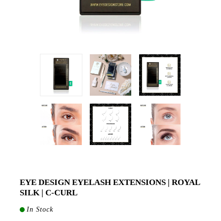
EYE DESIGN EYELASH EXTENSIONS | ROYAL
SILK | C-CURL
In Stock