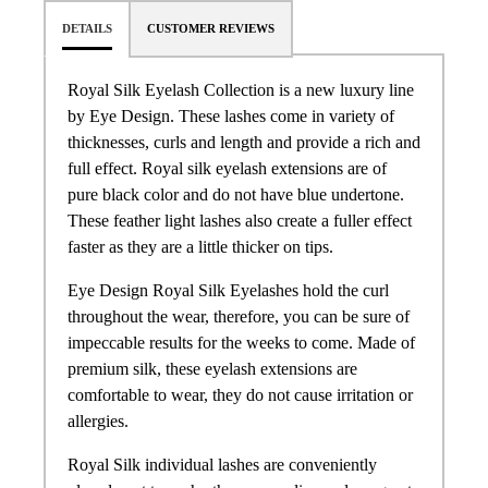
DETAILS
CUSTOMER REVIEWS
Royal Silk Eyelash Collection is a new luxury line
by Eye Design. These lashes come in variety of
thicknesses, curls and length and provide a rich and
full effect. Royal silk eyelash extensions are of
pure black color and do not have blue undertone.
These feather light lashes also create a fuller effect
faster as they are a little thicker on tips.
Eye Design Royal Silk Eyelashes hold the curl
throughout the wear, therefore, you can be sure of
impeccable results for the weeks to come. Made of
premium silk, these eyelash extensions are
comfortable to wear, they do not cause irritation or
allergies.
Royal Silk individual lashes are conveniently