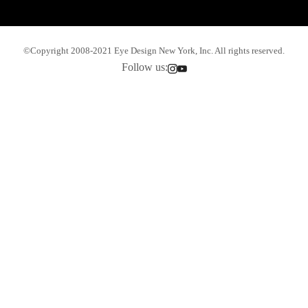
©Copyright 2008-2021 Eye Design New York, Inc. All rights reserved.
Follow us: