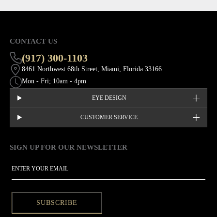
CONTACT US
(917) 300-1103
8461 Northwest 68th Street, Miami, Florida 33166
Mon - Fri; 10am - 4pm
EYE DESIGN
CUSTOMER SERVICE
SIGN UP FOR OUR NEWSLETTER
This site is protected by hCaptcha and the hCaptcha
Privacy Policy
EMAIL
SUBSCRIBE