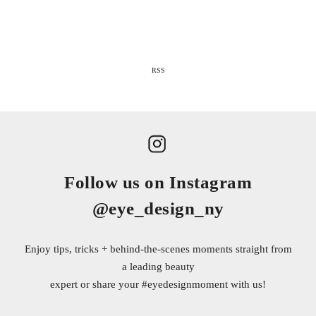
RSS
Follow us on Instagram
@eye_design_ny
Enjoy tips, tricks + behind-the-scenes moments straight from
a leading beauty
expert or share your
#eyedesignmoment
with us!