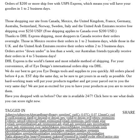
Orders of $200 or more ship free with USPS Express, which means you will have your
goodies in 1 to 2 business days.
Those shopping our site from Canada, Mexico, the United Kingdom, France, Germany,
Australia, Switzerland, Norway, Sweden, Italy and the United Arab Emirates receive free
shipping over $250 USD! (Free shipping applies to Canada over $200 USD.)
Thanks to DHL Express shipping, most shoppers in Canada receive their orders
overnight. Those in Mexico receive their orders in 1 to 2 business days, while those in the
U.K. and the United Arab Emirates receive their orders within 2 to 3 business days.
Orders arrive “down under” in less than a week; our Australian friends typically receive
their orders in 4 to 5 business days!
DHL Express is the world’s fastest and most reliable method of shipping. For your
convenience, all of Eye Design’s international orders ship via DHL.
We do our best to get you Eye Design tools and supplies to you quickly. All orders placed
before 4 p.m. EST ship the same day, so be sure to get yours in as early as possible. Our
hard-working team will put your products together and get your parcel out to you the
very same day! We are just as excited for you to have your products as you are to receive
them.
Have you shopped with us before? Our site is available 24/7! Click here to see what deals
you can score right now.
TAGGED IN
SHARE
Adhesive
Adhesives
Aftercare
Beauty
Beauty supplies
C curl
Cc 0.07
Cc 0.07 12mm
Cc curl
D curl
Expiration date
Eye design
Eye design new york
Eye design ny
Eyebrow extensions
Eyebrow tattoo
Eyebrows
Eyelash extensions
Eyelash extensions curl
Eyelash glue
Eyelash supplies
Healing
Lash extensions
Lash glue
Lash supplies
Learn microblading
Lower lash extensions
Lower lashes
Makeup remover
Makeup tips
Microblade tools
Microblading
Microblading blades
Microblading pen
Microblading pigments
Microblading supplies
Microblading tools
Microblanding supplies
Microshading
Nadia afanaseva
Nm beauty
Permanent makeup
Pigments
Pin blade
Powder effect
Practice skin
Skincare
Sterilized microblading tools
Tattoo ink
Tweezers
Ultra glue