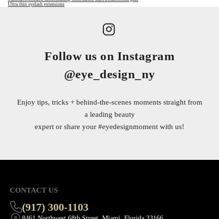
Ultra thin eyelash extensions
Follow us on Instagram
@eye_design_ny
Enjoy tips, tricks + behind-the-scenes moments straight from
a leading beauty
expert or share your
#eyedesignmoment
with us!
CONTACT US
(917) 300-1103
8461 Northwest 68th Street, Miami, Florida 33166