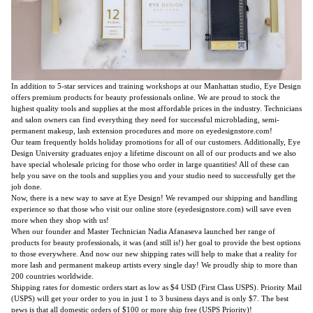
In addition to 5-star services and training workshops at our Manhattan studio, Eye Design
offers premium products for beauty professionals online. We are proud to stock the
highest quality tools and supplies at the most affordable prices in the industry. Technicians
and salon owners can find everything they need for successful microblading, semi-
permanent makeup, lash extension procedures and more on eyedesignstore.com!
Our team frequently holds holiday promotions for all of our customers. Additionally, Eye
Design University graduates enjoy a lifetime discount on all of our products and we also
have special wholesale pricing for those who order in large quantities! All of these can
help you save on the tools and supplies you and your studio need to successfully get the
job done.
Now, there is a new way to save at Eye Design! We revamped our shipping and handling
experience so that those who visit our online store (eyedesignstore.com) will save even
more when they shop with us!
When our founder and Master Technician Nadia Afanaseva launched her range of
products for beauty professionals, it was (and still is!) her goal to provide the best options
to those everywhere. And now our new shipping rates will help to make that a reality for
more lash and permanent makeup artists every single day! We proudly ship to more than
200 countries worldwide.
Shipping rates for domestic orders start as low as $4 USD (First Class USPS). Priority Mail
(USPS) will get your order to you in just 1 to 3 business days and is only $7. The best
news is that all domestic orders of $100 or more ship free (USPS Priority)!