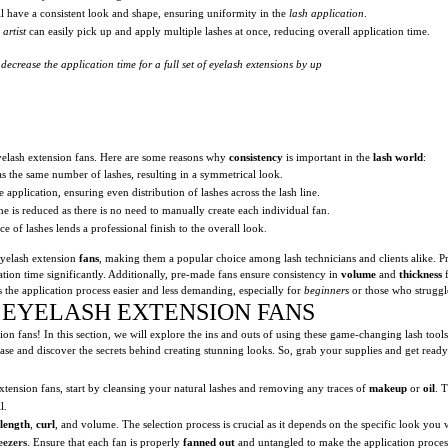
ll have a consistent look and shape, ensuring uniformity in the
lash application
.
 artist
can easily pick up and apply multiple lashes at once, reducing overall application time.
ecrease the application time for a full set of
eyelash extensions
by up
eyelash extension fans. Here are some reasons why
consistency
is important in the
lash world
:
as the same number of lashes, resulting in a symmetrical look.
 application, ensuring even distribution of lashes across the lash line.
ime is reduced as there is no need to manually create each individual fan.
e of lashes lends a professional finish to the overall look.
yelash extension
fans
, making them a popular choice among lash technicians and clients alike. P
ation time significantly. Additionally, pre-made fans ensure consistency in
volume
and
thickness
f
the application process easier and less demanding, especially for
beginners
or those who strugg
 EYELASH EXTENSION FANS
on fans! In this section, we will explore the ins and outs of using these game-changing lash tool
ase and discover the secrets behind creating stunning looks. So, grab your supplies and get ready
xtension fans, start by cleansing your natural lashes and removing any traces of
makeup
or
oil
. T
l.
length
,
curl
, and volume. The selection process is crucial as it depends on the specific look you 
eezers
. Ensure that each fan is properly
fanned out
and untangled to make the application process