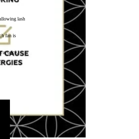
allowing lash
ch fan is
s at once,