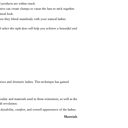
d products are within reach.
ive can create clumps or cause the fans to stick together.
tural look.
re they blend seamlessly with your natural lashes.
 select the right fans will help you achieve a beautiful and
nous
and
dramatic
lashes. This technique has gained
uality and materials used in these extensions, as well as the
ld revolution.
e
durability
,
comfort
, and
overall appearance
of the lashes.
Materials