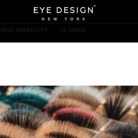
IONAL PRODUCTS
CLASSES