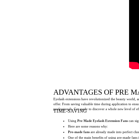
ADVANTAGES OF PRE M
Eyelash extensions have revolutionized the beauty world, an
offer. From saving valuable time during application to ensur
professionals. Get ready to discover a whole new level of ef
TIME-SAVING
Using
Pre Made Eyelash Extension Fans
can sig
Here are some reasons why:
Pre-made fans
are already made into perfect clus
One of the main benefits of using pre-made fans i