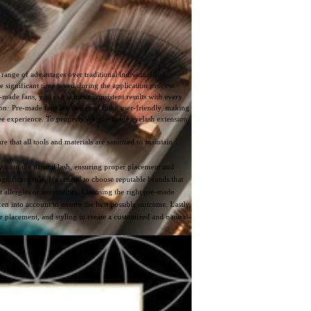
range of advantages over traditional individual lash
 significant time saved during the application process.
made fans, you can achieve consistent results with every
on:
Pre-made fans are designed to be user-friendly, making
free experience. To properly use pre-made eyelash extension
e that all tools and materials are sanitized to maintain
tly onto the natural lash, ensuring proper placement and
ignificant role. It's crucial to choose reputable brands that
t allergies or sensitivities. Choosing the right pre-made
ken into account to ensure the best possible outcome. Lastly,
 placement, and styling to create a customized and natural-