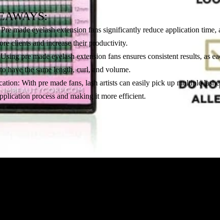
EAWAYS:
Pre made eyelash extension fans significantly reduce application time, 
more clients and increase their productivity.
Using pre made eyelash extension fans ensures consistent results, as ea
 to have the same length, curl, and volume.
cation: With pre made fans, lash artists can easily pick up multiple lashe
pplication process and making it more efficient.