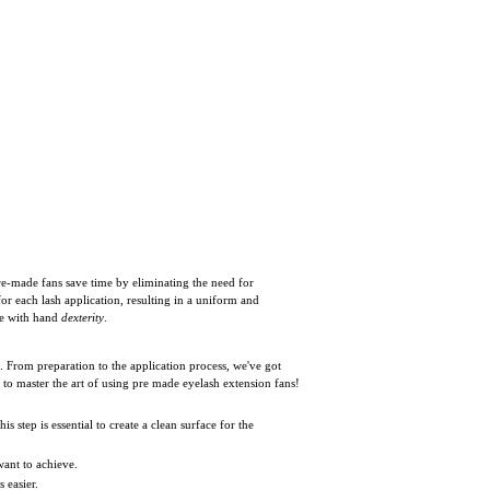
re-made fans save time by eliminating the need for
or each lash application, resulting in a uniform and
le with hand
dexterity
.
s. From preparation to the application process, we've got
 to master the art of using pre made eyelash extension fans!
his step is essential to create a clean surface for the
want to achieve.
 easier.