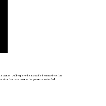
section, we'll explore the incredible benefits these fans
extension fans have become the go-to choice for lash