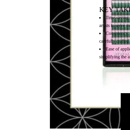
KEY TAK
Time-saving: 
artists to serve 
Consistency: 
carefully crafted
Ease of appli
simplifying the a