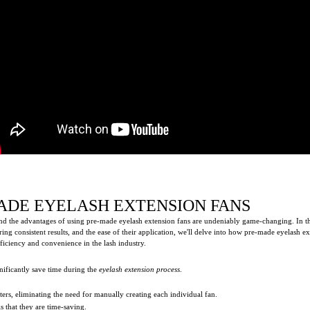
ADE EYELASH EXTENSION FANS
d the advantages of using pre-made eyelash extension fans are undeniably game-changing. In this 
ing consistent results, and the ease of their application, we'll delve into how pre-made eyelash 
ficiency and convenience in the lash industry.
nificantly save time during the
eyelash extension process
.
ters, eliminating the need for manually creating each individual fan.
s that they are time-saving.