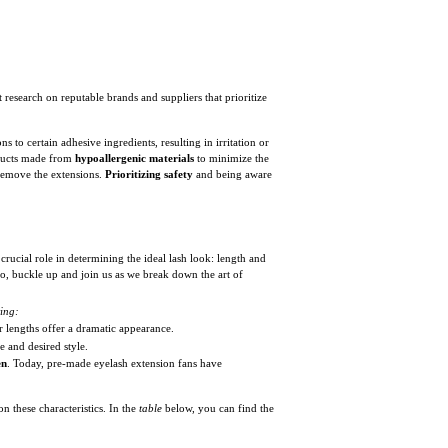
 research on reputable brands and suppliers that prioritize
 to certain adhesive ingredients, resulting in irritation or
roducts made from
hypoallergenic materials
to minimize the
y remove the extensions.
Prioritizing safety
and being aware
 crucial role in determining the ideal lash look: length and
So, buckle up and join us as we break down the art of
wing:
er lengths offer a dramatic appearance.
e and desired style.
en
. Today, pre-made eyelash extension fans have
 these characteristics. In the
table
below, you can find the