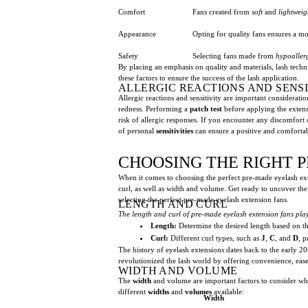
Comfort
Fans created from
soft
and
lightweig
Appearance
Opting for quality fans ensures a m
Safety
Selecting fans made from
hypoaller
By placing an emphasis on quality and materials, lash techni
these factors to ensure the success of the lash application.
ALLERGIC REACTIONS AND SENSI
Allergic reactions and sensitivity are important considerati
redness. Performing a
patch test
before applying the extensi
risk of allergic responses. If you encounter any discomfort o
of personal
sensitivities
can ensure a positive and comfortab
CHOOSING THE RIGHT 
When it comes to choosing the perfect pre-made eyelash extens
curl, as well as width and volume. Get ready to uncover the
selecting the perfect pre-made eyelash extension fans.
LENGTH AND CURL
The length and curl of pre-made eyelash extension fans play
Length:
Determine the desired length based on the 
Curl:
Different curl types, such as
J
,
C
, and
D
, p
The history of eyelash extensions dates back to the early 2
revolutionized the lash world by offering convenience, ease 
WIDTH AND VOLUME
The
width
and volume are important factors to consider whe
different
widths
and
volumes
available:
Width