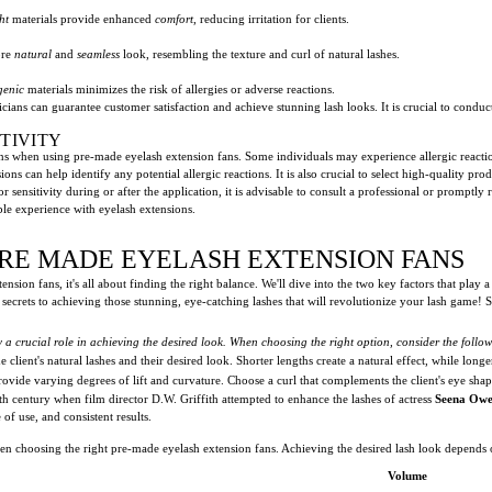
ht
materials provide enhanced
comfort
, reducing irritation for clients.
ore
natural
and
seamless
look, resembling the texture and curl of natural lashes.
genic
materials minimizes the risk of allergies or adverse reactions.
cians can guarantee customer satisfaction and achieve stunning lash looks. It is crucial to conduct
TIVITY
ons when using pre-made eyelash extension fans. Some individuals may experience allergic reactions
ons can help identify any potential allergic reactions. It is also crucial to select high-quality p
r sensitivity during or after the application, it is advisable to consult a professional or promptl
le experience with eyelash extensions.
PRE MADE EYELASH EXTENSION FANS
ion fans, it's all about finding the right balance. We'll dive into the two key factors that play a
 secrets to achieving those stunning, eye-catching lashes that will revolutionize your lash game! 
 a crucial role in achieving the desired look. When choosing the right option, consider the follo
client's natural lashes and their desired look. Shorter lengths create a natural effect, while long
rovide varying degrees of lift and curvature. Choose a curl that complements the client's eye shap
0th century when film director D.W. Griffith attempted to enhance the lashes of actress
Seena Ow
of use, and consistent results.
n choosing the right pre-made eyelash extension fans. Achieving the desired lash look depends on
Volume