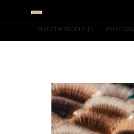
MAKEUP PRODUCTS
PROFESS