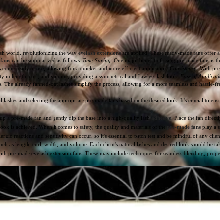
ash world, revolutionizing the way
eyelash extensions
are applied. These ready-made fans offer a 
 fans
can be summarized as follows:
Time-Saving:
One major benefit of using pre-made fans is the
s come ready to use, allowing for a quicker and more efficient application.
Consistency:
With pre-
ity in length, curl, and volume, providing a symmetrical and flawless lash look.
Ease of Applicati
rs. The already fanned-out lashes simplify the process, allowing for a more seamless and hassle-
lashes and selecting the appropriate pre-made fans based on the desired look. It's crucial to ensur
up a pre-made fan and gently dip the base into a high-quality lash
adhesive
. Place the fan direc
 look is achieved. When it comes to safety, the quality and materials of the
pre-made fans
play a s
ergic reactions and sensitivity can occur, so it's essential to patch test and be mindful of any clien
uch as length, curl, width, and volume. Each client's natural lashes and desired look should be ta
with pre-made eyelash extension fans. These may include techniques for seamless blending, proper