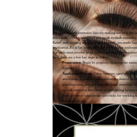
Pre-made eyelash extension fans are making waves in the l
extensions. The advantages of
pre-made eyelash extension
Rather than creating individual fans yourself, pre-made fan
application. Each fan is carefully crafted to ensure uniform
the application process much easier, especially for beginne
fans, there are a few key steps to follow:
Preparation:
Begin by properly cleansing the natural 
hygiene.
Application Process:
Using tweezers, carefully pick 
attachment. Repeat the process until the desired lash
prioritize using safe and hypoallergenic materials. All
eyelash extension fans involves considering factors s
there are some valuable tips and tricks for working 
looking lash set.