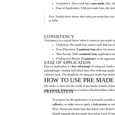
Consistency: Since each fan is
pre-made
, they wi
Ease of Application: With pre-made fans, the
lash
Fact: Studies have shown that using pre-made fans can d
to 50%!
CONSISTENCY
Consistency
is a crucial factor when it comes to pre-made 
Uniformity
: Pre-made fans ensure each lash fan h
Even Placement
:
Consistent fans
allow for precise
Time-Saving
: With
consistent fans
, application t
Professional Results
:
Consistency
in the appearanc
EASE OF APPLICATION
Ease of application is a
key advantage
of using pre-made e
painstakingly creating individual fans, thus reducing applic
cohesive look. The simplicity of using pre-made fans makes 
HOW TO USE PRE MADE
Get ready to dive into the world of pre made eyelash extensi
you covered. Find out how to achieve flawless lashes with e
PREPARATION
To prepare for the application of pre-made eyelash e
adhesive
, so make sure to apply a
lash primer
as wel
Next, choose pre-made fans that match your desired
Gently separate the pre-made fans using a pair of
tw