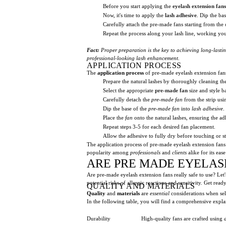
Before you start applying the
eyelash extension fans
Now, it's time to apply the
lash adhesive
. Dip the ba
Carefully attach the pre-made fans starting from the 
Repeat the process along your lash line, working you
Fact:
Proper preparation is the key to achieving long-lasting
professional-looking lash enhancement.
APPLICATION PROCESS
The
application process
of pre-made eyelash extension fans
Prepare the natural lashes by thoroughly cleaning 
Select the appropriate
pre-made fan
size and style b
Carefully detach the
pre-made fan
from the strip usi
Dip the base of the
pre-made fan
into
lash adhesive
.
Place the
fan
onto the natural lashes, ensuring the adh
Repeat steps 3-5 for each desired fan placement.
Allow the adhesive to fully dry before touching or st
The application process of pre-made eyelash extension fans 
popularity among
professionals
and
clients
alike for its eas
ARE PRE MADE EYELAS
Are pre-made eyelash extension fans really safe to use? Let's
potential risks of allergic reactions and sensitivity. Get r
QUALITY AND MATERIALS
Quality
and
materials
are
essential
considerations when se
In the following table, you will find a comprehensive expla
Durability
High-quality fans are crafted using