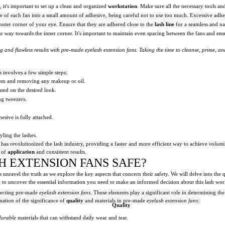
, it's important to set up a clean and organized
workstation
. Make sure all the necessary tools an
se of each fan into a small amount of adhesive, being careful not to use too much. Excessive adhes
outer corner of your eye. Ensure that they are adhered close to the
lash line
for a seamless and na
r way towards the inner corner. It's important to maintain even spacing between the fans and ensu
 and flawless results with pre-made eyelash extension fans. Taking the time to cleanse, prime, and
 involves a few simple steps:
them and removing any makeup or oil.
ased on the desired look.
ng tweezers.
esive is fully attached.
yling the lashes.
has revolutionized the lash industry, providing a faster and more efficient way to achieve
volumi
e of
application
and consistent results.
H EXTENSION FANS SAFE?
 unravel the truth as we explore the key aspects that concern their safety. We will delve into the q
eady to uncover the essential information you need to make an informed decision about this lash wor
lecting pre-made
eyelash extension fans
. These elements play a significant role in determining th
nation of the significance of
quality
and materials in pre-made
eyelash extension fans
:
Quality
durable
materials that can withstand daily wear and tear.