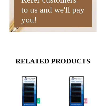
to us and we'll pay
you!
RELATED PRODUCTS