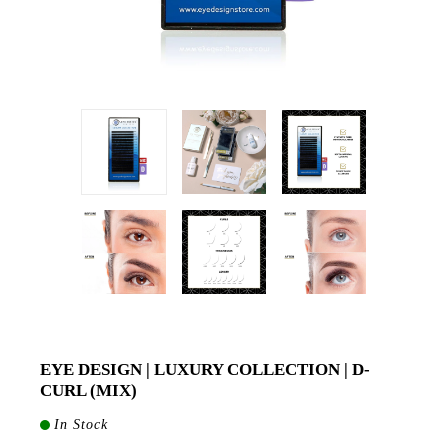
EYE DESIGN | LUXURY COLLECTION | D-
CURL (MIX)
In Stock