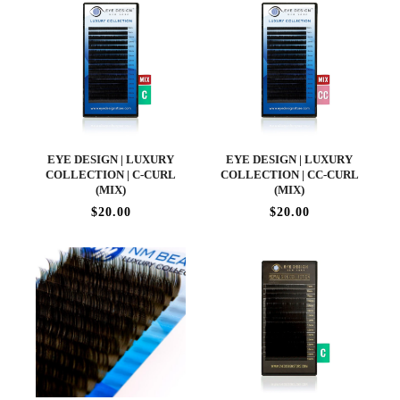
EYE DESIGN | LUXURY
EYE DESIGN | LUXURY
COLLECTION | C-CURL
COLLECTION | CC-CURL
(MIX)
(MIX)
$20.00
$20.00