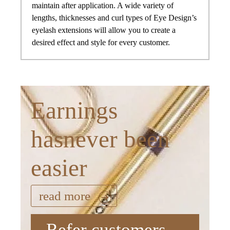
maintain after application. A wide variety of
lengths, thicknesses and curl types of Eye Design’s
eyelash extensions will allow you to create a
desired effect and style for every customer.
Earnings
hasnever been
easier
read more
Refer customers