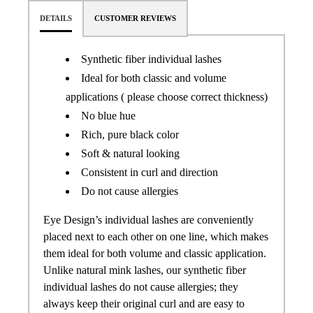
DETAILS
CUSTOMER REVIEWS
Synthetic fiber individual lashes
Ideal for both classic and volume
applications ( please choose correct thickness)
No blue hue
Rich, pure black color
Soft & natural looking
Consistent in curl and direction
Do not cause allergies
Eye Design’s individual lashes are conveniently
placed next to each other on one line, which makes
them ideal for both volume and classic application.
Unlike natural mink lashes, our synthetic fiber
individual lashes do not cause allergies; they
always keep their original curl and are easy to