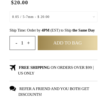
$20.00
Ship Time: Order by
4PM
(EST) to Ship
the Same Day
ADD TO BAG
FREE SHIPPING
ON ORDERS OVER $99 |
US ONLY
REFER A FRIEND AND YOU BOTH GET
DISCOUNTS!