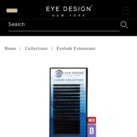
Home
Collections
Eyelash Extensions