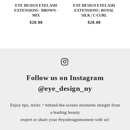
EYE DESIGN EYELASH
EYE DESIGN EYELASH
EXTENSIONS - BROWN -
EXTENSIONS | ROYAL
MIX
SILK | C-CURL
$20.00
$20.00
Follow us on Instagram
@eye_design_ny
Enjoy tips, tricks + behind-the-scenes moments straight from
a leading beauty
expert or share your
#eyedesignmoment
with us!