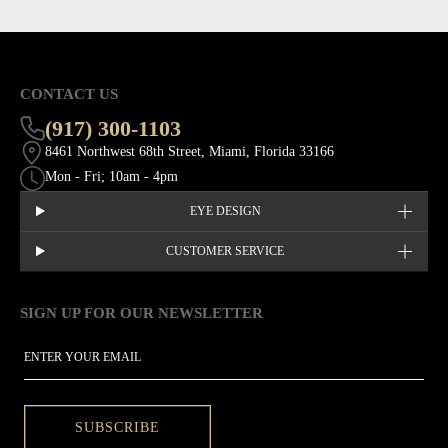
CONTACT US
(917) 300-1103
8461 Northwest 68th Street, Miami, Florida 33166
Mon - Fri; 10am - 4pm
EYE DESIGN
CUSTOMER SERVICE
SIGN UP FOR OUR NEWSLETTER
This site is protected by hCaptcha and the hCaptcha
Privacy Policy
EMAIL
SUBSCRIBE