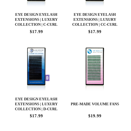
EYE DESIGN EYELASH
EYE DESIGN EYELASH
EXTENSIONS | LUXURY
EXTENSIONS | LUXURY
COLLECTION | C-CURL
COLLECTION | CC-CURL
$17.99
$17.99
EYE DESIGN EYELASH
EXTENSIONS | LUXURY
PRE-MADE VOLUME FANS
COLLECTION | D-CURL
$17.99
$19.99