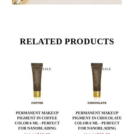
RELATED PRODUCTS
SALE
SALE
PERMANENT MAKEUP
PERMANENT MAKEUP
PIGMENT IN COFFEE
PIGMENT IN CHOCOLATE
COLOR 6 ML - PERFECT
COLOR 6 ML - PERFECT
FOR NANOBLADING
FOR NANOBLADING