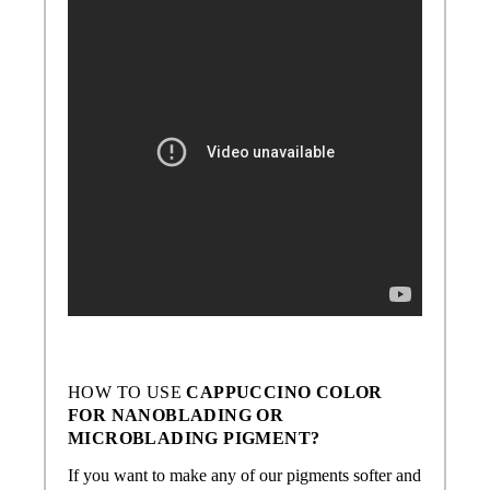
HOW TO USE
CAPPUCCINO
COLOR
FOR NANOBLADING OR
MICROBLADING PIGMENT?
If you want to make any of our pigments softer and