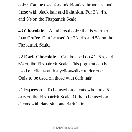
color. Can be used for dark blondes, brunettes, and
those with black hair and light skin. For 3’s, 4’s,
and 5’s on the Fitzpatrick Scale.
#3 Chocolate
= A universal color that is warmer
than Coffee. Can be used for 3’s, 4’s and 5’s on the
Fitzpatrick Scale.
#2 Dark Chocolate
= Can be used on 4’s, 5’s, and
6’s on the Fitzpatrick Scale. This pigment can be
used on clients with a yellow-olive undertone.
Only to be used on those with dark hair.
#1 Espresso
= To be used on clients who are a 5
or 6 on the Fitzpatrick Scale. Only to be used on
clients with dark skin and dark hair.