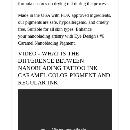
formula ensures no drying out during the process.
Made in the USA with FDA-approved ingredients,
our pigments are safe, hypoallergenic, and cruelty-
free. Suitable for all skin types. Enhance
your nanoblading artistry with Eye Design's #6
Caramel Nanoblading Pigment.
VIDEO - WHAT IS THE
DIFFERENCE BETWEEN
NANOBLADING TATTOO INK
CARAMEL COLOR
PIGMENT AND
REGULAR INK