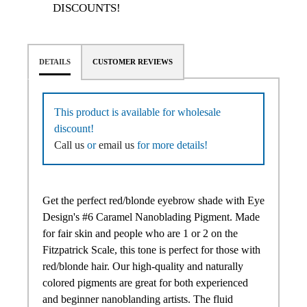
DISCOUNTS!
DETAILS
CUSTOMER REVIEWS
This product is available for wholesale
discount!
Call us
or
email us
for more details!
Get the perfect red/blonde eyebrow shade with Eye
Design's #6 Caramel Nanoblading Pigment. Made
for fair skin and people who are 1 or 2 on the
Fitzpatrick Scale, this tone is perfect for those with
red/blonde hair. Our high-quality and naturally
colored pigments are great for both experienced
and beginner nanoblanding artists. The fluid