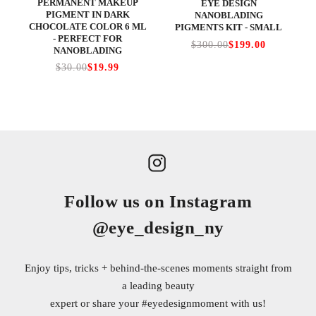
PERMANENT MAKEUP
EYE DESIGN
PIGMENT IN DARK
NANOBLADING
CHOCOLATE COLOR 6 ML
PIGMENTS KIT - SMALL
- PERFECT FOR
$300.00
$199.00
NANOBLADING
$30.00
$19.99
Follow us on Instagram
@eye_design_ny
Enjoy tips, tricks + behind-the-scenes moments straight from
a leading beauty
expert or share your
#eyedesignmoment
with us!