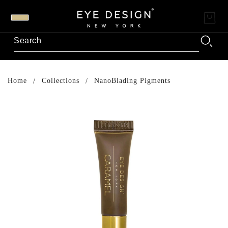
Home
Collections
NanoBlading Pigments