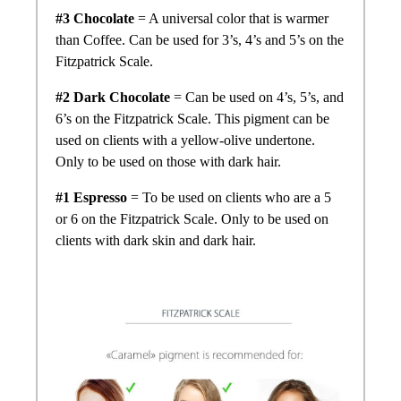
#3 Chocolate
= A universal color that is warmer
than Coffee. Can be used for 3’s, 4’s and 5’s on the
Fitzpatrick Scale.
#2 Dark Chocolate
= Can be used on 4’s, 5’s, and
6’s on the Fitzpatrick Scale. This pigment can be
used on clients with a yellow-olive undertone.
Only to be used on those with dark hair.
#1 Espresso
= To be used on clients who are a 5
or 6 on the Fitzpatrick Scale. Only to be used on
clients with dark skin and dark hair.