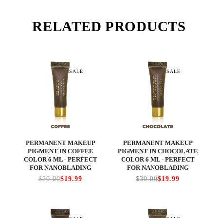
RELATED PRODUCTS
SALE
SALE
PERMANENT MAKEUP
PERMANENT MAKEUP
PIGMENT IN COFFEE
PIGMENT IN CHOCOLATE
COLOR 6 ML - PERFECT
COLOR 6 ML - PERFECT
FOR NANOBLADING
FOR NANOBLADING
$30.00
$19.99
$30.00
$19.99