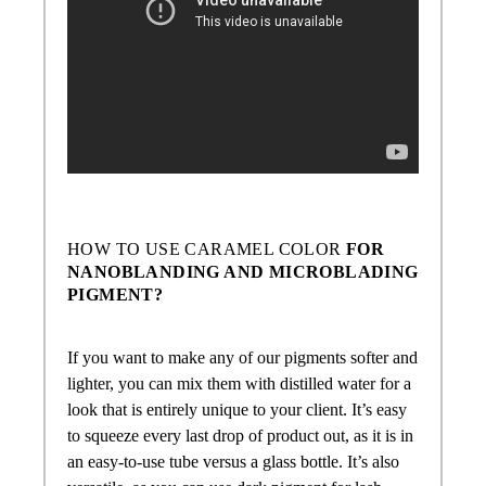
HOW TO USE
CARAMEL COLOR
FOR
NANOBLANDING AND MICROBLADING
PIGMENT?
If you want to make any of our pigments softer and
lighter, you can mix them with distilled water for a
look that is entirely unique to your client. It’s easy
to squeeze every last drop of product out, as it is in
an easy-to-use tube versus a glass bottle. It’s also