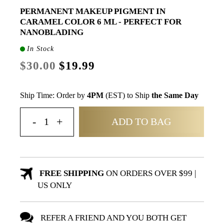
PERMANENT MAKEUP PIGMENT IN
CARAMEL COLOR 6 ML - PERFECT FOR
NANOBLADING
In Stock
$30.00
$19.99
Ship Time: Order by
4PM
(EST) to Ship
the Same Day
ADD TO BAG
FREE SHIPPING
ON ORDERS OVER $99 |
US ONLY
REFER A FRIEND AND YOU BOTH GET