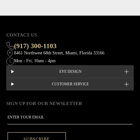
CONTACT US
(917) 300-1103
8461 Northwest 68th Street, Miami, Florida 33166
Mon - Fri; 10am - 4pm
EYE DESIGN
CUSTOMER SERVICE
SIGN UP FOR OUR NEWSLETTER
This site is protected by hCaptcha and the hCaptcha
Privacy Policy
EMAIL
SUBSCRIBE