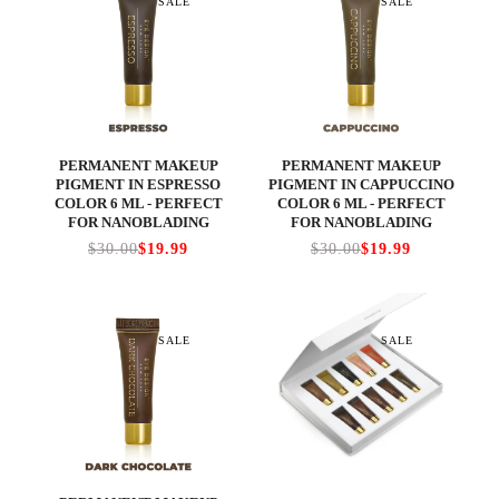
SALE
SALE
PERMANENT MAKEUP
PERMANENT MAKEUP
PIGMENT IN ESPRESSO
PIGMENT IN CAPPUCCINO
COLOR 6 ML - PERFECT
COLOR 6 ML - PERFECT
FOR NANOBLADING
FOR NANOBLADING
$30.00
$19.99
$30.00
$19.99
SALE
SALE