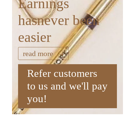
Earnings
hasnever been
easier
read more
Refer customers
to us and we'll pay
you!