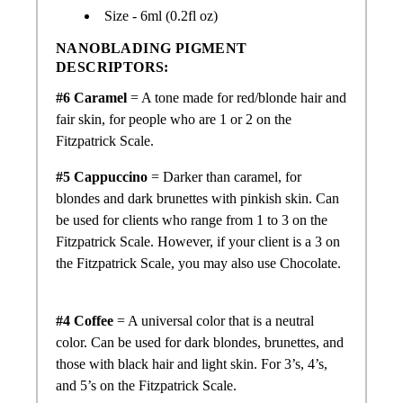
Size - 6ml (0.2fl oz)
NANOBLADING PIGMENT
DESCRIPTORS:
#6 Caramel
= A tone made for red/blonde hair and
fair skin, for people who are 1 or 2 on the
Fitzpatrick Scale.
#5 Cappuccino
= Darker than caramel, for
blondes and dark brunettes with pinkish skin. Can
be used for clients who range from 1 to 3 on the
Fitzpatrick Scale. However, if your client is a 3 on
the Fitzpatrick Scale, you may also use Chocolate.
#4 Coffee
= A universal color that is a neutral
color. Can be used for dark blondes, brunettes, and
those with black hair and light skin. For 3’s, 4’s,
and 5’s on the Fitzpatrick Scale.