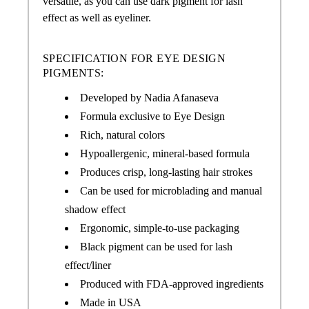
versatile, as you can use dark pigment for lash
effect as well as eyeliner.
SPECIFICATION FOR EYE DESIGN
PIGMENTS:
Developed by Nadia Afanaseva
Formula exclusive to Eye Design
Rich, natural colors
Hypoallergenic, mineral-based formula
Produces crisp, long-lasting hair strokes
Can be used for microblading and manual
shadow effect
Ergonomic, simple-to-use packaging
Black pigment can be used for lash
effect/liner
Produced with FDA-approved ingredients
Made in USA