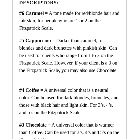
DESCRIPTORS:
#6 Caramel
= A tone made for
red/
blonde hair and
fair skin, for people who are 1 or 2 on the
Fitzpatrick Scale.
#5 Cappuccino
= Darker than caramel, for
blondes and dark brunettes with pinkish skin. Can
be used for clients who range from 1 to 3 on the
Fitzpatrick Scale. However, if your client is a 3 on
the Fitzpatrick Scale, you may also use Chocolate.
#4 Coffee
= A universal color that is a neutral
color. Can be used for dark blondes, brunettes, and
those with black hair and light skin. For 3’s, 4’s,
and 5’s on the Fitzpatrick Scale.
#3 Chocolate
= A universal color that is warmer
than Coffee. Can be used for 3’s, 4’s and 5’s on the