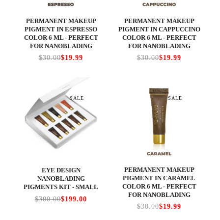
PERMANENT MAKEUP
PERMANENT MAKEUP
PIGMENT IN ESPRESSO
PIGMENT IN CAPPUCCINO
COLOR 6 ML - PERFECT
COLOR 6 ML - PERFECT
FOR NANOBLADING
FOR NANOBLADING
$30.00
$19.99
$30.00
$19.99
SALE
SALE
PERMANENT MAKEUP
EYE DESIGN
PIGMENT IN CARAMEL
NANOBLADING
COLOR 6 ML - PERFECT
PIGMENTS KIT - SMALL
FOR NANOBLADING
$300.00
$199.00
$30.00
$19.99