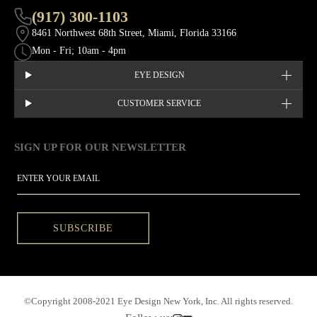
(917) 300-1103
8461 Northwest 68th Street, Miami, Florida 33166
Mon - Fri; 10am - 4pm
EYE DESIGN
CUSTOMER SERVICE
SIGN UP FOR OUR NEWSLETTER
This site is protected by hCaptcha and the hCaptcha
Privacy Policy
EMAIL
SUBSCRIBE
©Copyright 2008-2021 Eye Design New York, Inc. All rights reserved.