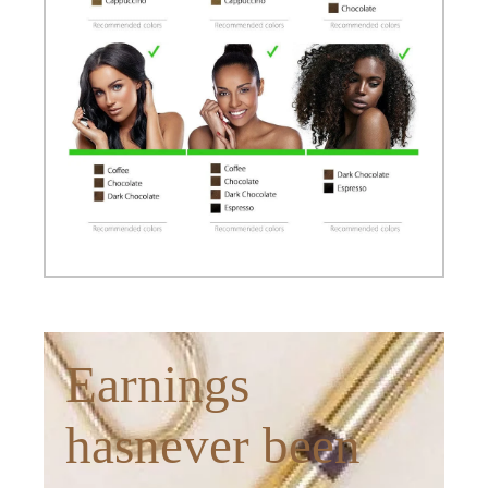
Earnings
hasnever been