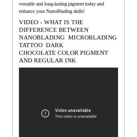
versatile and long-lasting pigment today and
enhance your NanoBlading skills!
VIDEO - WHAT IS THE
DIFFERENCE BETWEEN
NANOBLADING MICROBLADING
TATTOO
DARK
CHOCOLATE
COLOR
PIGMENT
AND REGULAR INK