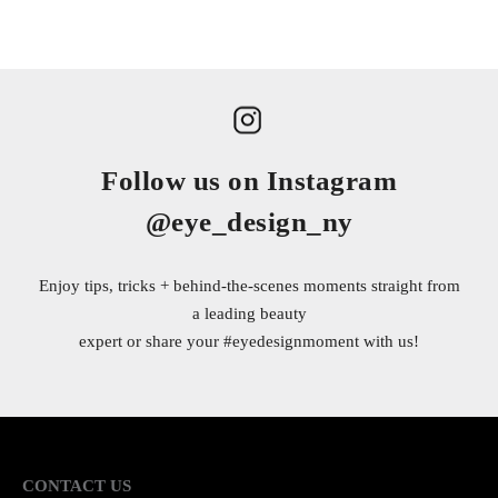
Follow us on Instagram
@eye_design_ny
Enjoy tips, tricks + behind-the-scenes moments straight from
a leading beauty
expert or share your
#eyedesignmoment
with us!
CONTACT US