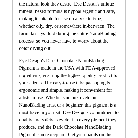
the natural look they desire. Eye Design's unique
mineral-based formula is hypoallergenic and safe,
making it suitable for use on any skin type,
whether oily, dry, or somewhere in-between. The
formula stays fluid during the entire NanoBlading
process, so you never have to worry about the
color drying out.
Eye Design's Dark Chocolate NanoBlading
Pigment is made in the USA with FDA-approved
ingredients, ensuring the highest quality product for
your clients. The easy-to-use tube packaging is
ergonomic and simple, making it convenient for
artists to use. Whether you are a veteran
NanoBlading artist or a beginner, this pigment is a
must-have in your kit. Eye Design's commitment to
quality and safety is evident in every pigment they
produce, and the Dark Chocolate NanoBlading
Pigment is no exception. Get your hands on this