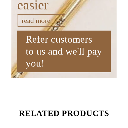
easier
read more
Refer customers
to us and we'll pay
you!
RELATED PRODUCTS