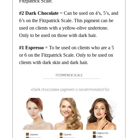
Fitzpatrick Scale.
#2 Dark Chocolate
= Can be used on 4’s, 5’s, and
6’s on the Fitzpatrick Scale. This pigment can be
used on clients with a yellow-olive undertone.
Only to be used on those with dark hair.
#1 Espresso
= To be used on clients who are a 5
or 6 on the Fitzpatrick Scale. Only to be used on
clients with dark skin and dark hair.