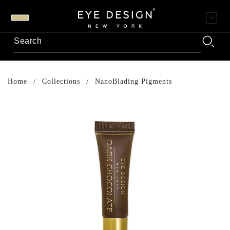
Home
Collections
NanoBlading Pigments