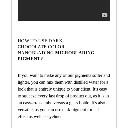
HOW TO USE
DARK
CHOCOLATE COLOR
NANOBLADING
MICROBLADING
PIGMENT?
If you want to make any of our pigments softer and
lighter, you can mix them with distilled water for a
look that is entirely unique to your client. It’s easy
to squeeze every last drop of product out, as it is in
an easy-to-use tube versus a glass bottle. It’s also
versatile, as you can use dark pigment for lash
effect as well as eyeliner.