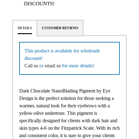
DISCOUNTS!
DETAILS
CUSTOMER REVIEWS
This product is available for wholesale
discount!
Call us
or
email us
for more details!
Dark Chocolate NanoBlading Pigment by Eye
Design is the perfect solution for those seeking a
warmer, natural look for their eyebrows with a
yellow-olive undertone. This pigment is
specifically designed for clients with dark hair and
skin types 4-6 on the Fitzpatrick Scale. With its rich
and consistent color, it is sure to give your clients