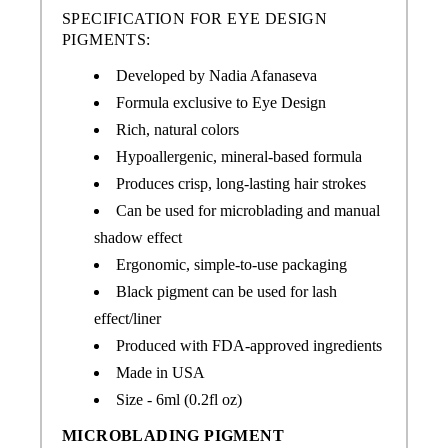
SPECIFICATION FOR EYE DESIGN
PIGMENTS:
Developed by Nadia Afanaseva
Formula exclusive to Eye Design
Rich, natural colors
Hypoallergenic, mineral-based formula
Produces crisp, long-lasting hair strokes
Can be used for microblading and manual
shadow effect
Ergonomic, simple-to-use packaging
Black pigment can be used for lash
effect/liner
Produced with FDA-approved ingredients
Made in USA
Size - 6ml (0.2fl oz)
MICROBLADING PIGMENT