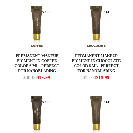
SALE
SALE
PERMANENT MAKEUP
PERMANENT MAKEUP
PIGMENT IN COFFEE
PIGMENT IN CHOCOLATE
COLOR 6 ML - PERFECT
COLOR 6 ML - PERFECT
FOR NANOBLADING
FOR NANOBLADING
$30.00
$19.99
$30.00
$19.99
SALE
SALE