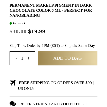
PERMANENT MAKEUP PIGMENT IN DARK
CHOCOLATE COLOR 6 ML - PERFECT FOR
NANOBLADING
In Stock
$30.00
$19.99
Ship Time: Order by
4PM
(EST) to Ship
the Same Day
ADD TO BAG
FREE SHIPPING
ON ORDERS OVER $99 |
US ONLY
REFER A FRIEND AND YOU BOTH GET