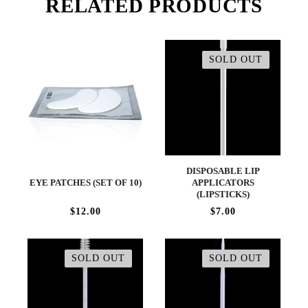
RELATED PRODUCTS
SOLD OUT
DISPOSABLE LIP
EYE PATCHES (SET OF 10)
APPLICATORS
(LIPSTICKS)
$12.00
$7.00
SOLD OUT
SOLD OUT