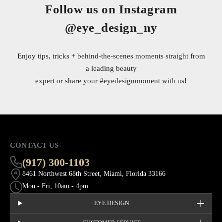
Follow us on Instagram
@eye_design_ny
Enjoy tips, tricks + behind-the-scenes moments straight from
a leading beauty
expert or share your
#eyedesignmoment
with us!
CONTACT US
(917) 300-1103
8461 Northwest 68th Street, Miami, Florida 33166
Mon - Fri; 10am - 4pm
EYE DESIGN