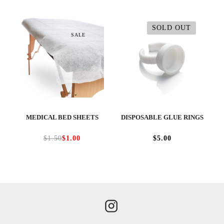
SOLD OUT
SALE
MEDICAL BED SHEETS
DISPOSABLE GLUE RINGS
$1.50
$1.00
$5.00