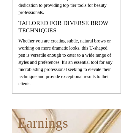
dedication to providing top-tier tools for beauty
professionals.
TAILORED FOR DIVERSE BROW
TECHNIQUES
Whether you are creating subtle, natural brows or
working on more dramatic looks, this U-shaped
pen is versatile enough to cater to a wide range of
styles and preferences. It's an essential tool for any
microblading professional seeking to elevate their
technique and provide exceptional results to their
clients.
Earnings