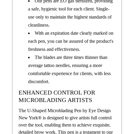
Our pens are EO gas sterilized, providing
a safe, hygienic tool for each client. Single-
use only to maintain the highest standards of
cleanliness.
With an expiration date clearly marked on
each pen, you can be assured of the product's
freshness and effectiveness.
The blades are three times thinner than
average tattoo needles, ensuring a more
comfortable experience for clients, with less
discomfort.
ENHANCED CONTROL FOR
MICROBLADING ARTISTS
The U-Shaped Microblading Pen by Eye Design
New York® is designed to give artists full control
over the tool, enabling them to achieve exquisite,
detailed brow work. This pen is a testament to our