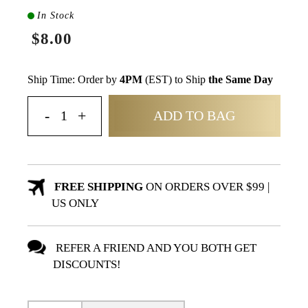
In Stock
$8.00
Ship Time: Order by
4PM
(EST) to Ship
the Same Day
ADD TO BAG
FREE SHIPPING
ON ORDERS OVER $99 |
US ONLY
REFER A FRIEND AND YOU BOTH GET
DISCOUNTS!