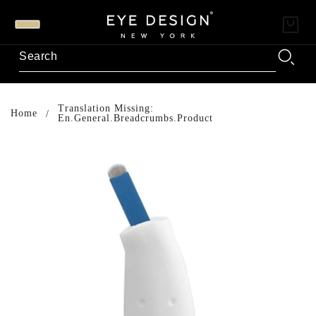
Translation Missing:
Home
En.general.breadcrumbs.product