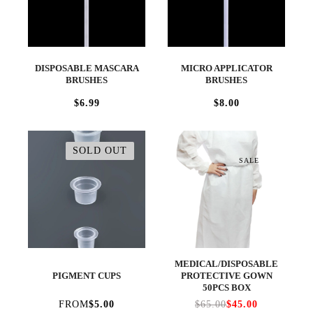
DISPOSABLE MASCARA
MICRO APPLICATOR
BRUSHES
BRUSHES
$6.99
$8.00
SOLD OUT
SALE
MEDICAL/DISPOSABLE
PIGMENT CUPS
PROTECTIVE GOWN
50PCS BOX
FROM
$5.00
$65.00
$45.00