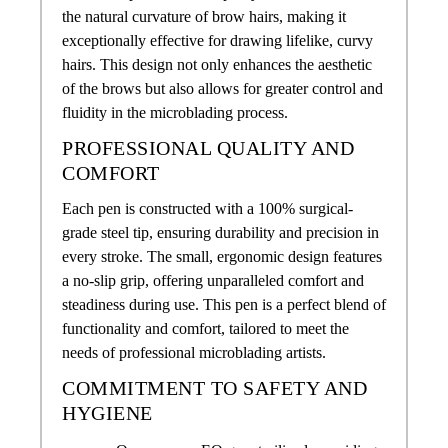
the natural curvature of brow hairs, making it
exceptionally effective for drawing lifelike, curvy
hairs. This design not only enhances the aesthetic
of the brows but also allows for greater control and
fluidity in the microblading process.
PROFESSIONAL QUALITY AND
COMFORT
Each pen is constructed with a 100% surgical-
grade steel tip, ensuring durability and precision in
every stroke. The small, ergonomic design features
a no-slip grip, offering unparalleled comfort and
steadiness during use. This pen is a perfect blend of
functionality and comfort, tailored to meet the
needs of professional microblading artists.
COMMITMENT TO SAFETY AND
HYGIENE