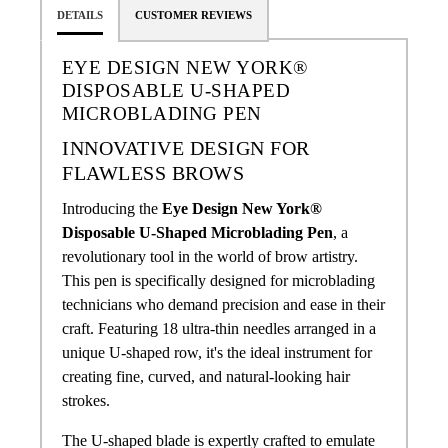
DETAILS
CUSTOMER REVIEWS
EYE DESIGN NEW YORK®
DISPOSABLE U-SHAPED
MICROBLADING PEN
INNOVATIVE DESIGN FOR
FLAWLESS BROWS
Introducing the
Eye Design New York®
Disposable U-Shaped Microblading Pen
, a
revolutionary tool in the world of brow artistry.
This pen is specifically designed for microblading
technicians who demand precision and ease in their
craft. Featuring 18 ultra-thin needles arranged in a
unique U-shaped row, it's the ideal instrument for
creating fine, curved, and natural-looking hair
strokes.
The U-shaped blade is expertly crafted to emulate