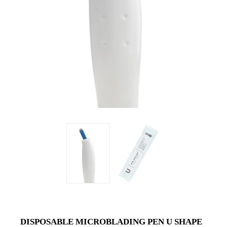
DISPOSABLE MICROBLADING PEN U SHAPE