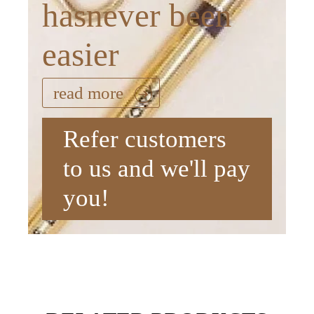
hasnever been
easier
read more
Refer customers
to us and we'll pay
you!