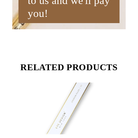
to us and we'll pay
you!
RELATED PRODUCTS