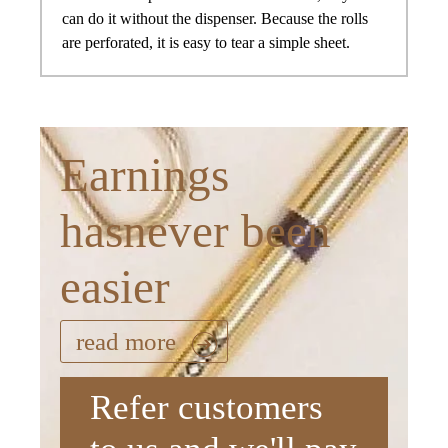
can do it without the dispenser. Because the rolls
are perforated, it is easy to tear a simple sheet.
Earnings
hasnever been
easier
read more
Refer customers