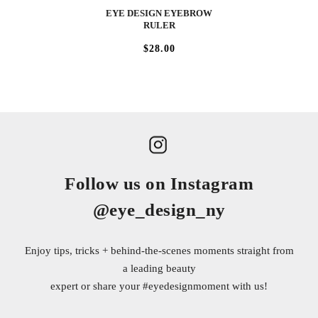
EYE DESIGN EYEBROW
RULER
$28.00
Follow us on Instagram
@eye_design_ny
Enjoy tips, tricks + behind-the-scenes moments straight from
a leading beauty
expert or share your
#eyedesignmoment
with us!