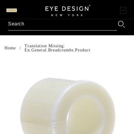
Translation Missing:
Home
En.general.breadcrumbs.product