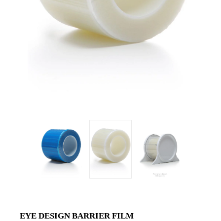
EYE DESIGN BARRIER FILM