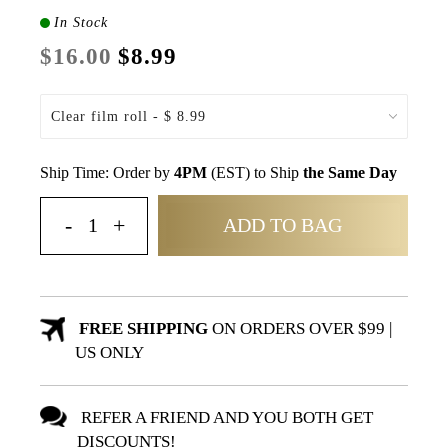
In Stock
$16.00
$8.99
Ship Time: Order by
4PM
(EST) to Ship
the Same Day
ADD TO BAG
FREE SHIPPING
ON ORDERS OVER $99 |
US ONLY
REFER A FRIEND AND YOU BOTH GET
DISCOUNTS!