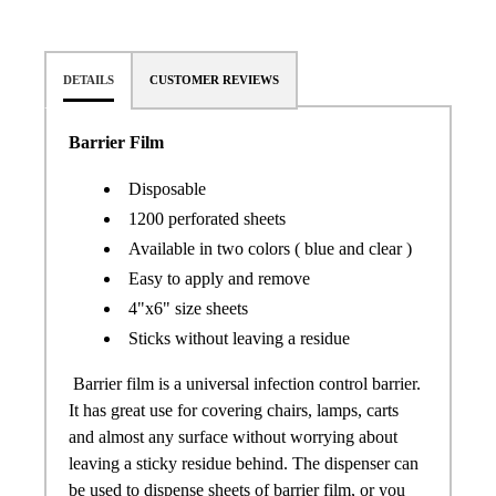
DETAILS
CUSTOMER REVIEWS
Barrier Film
Disposable
1200 perforated sheets
Available in two colors ( blue and clear )
Easy to apply and remove
4"x6" size sheets
Sticks without leaving a residue
Barrier film is a universal infection control barrier.
It has great use for covering chairs, lamps, carts
and almost any surface without worrying about
leaving a sticky residue behind. The dispenser can
be used to dispense sheets of barrier film, or you