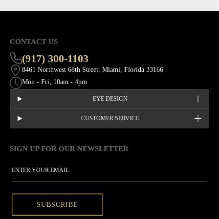
CONTACT US
(917) 300-1103
8461 Northwest 68th Street, Miami, Florida 33166
Mon - Fri; 10am - 4pm
EYE DESIGN
CUSTOMER SERVICE
SIGN UP FOR OUR NEWSLETTER
This site is protected by hCaptcha and the hCaptcha
Privacy Policy
EMAIL
SUBSCRIBE