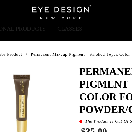
IONAL PRODUCTS
CLASSES
mbs.product
Permanent Makeup Pigment - Smoked Topaz Color
PERMANE
PIGMENT 
COLOR F
POWDER/
The Product Is Out Of 
$35.00