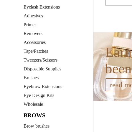
Eyelash Extensions
Adhesives
Primer
Removers
Accessories
Earn
Tape/Patches
Tweezers/Scissors
been
Disposable Supplies
Brushes
read m
Eyebrow Extensions
Eye Design Kits
Wholesale
BROWS
Brow brushes