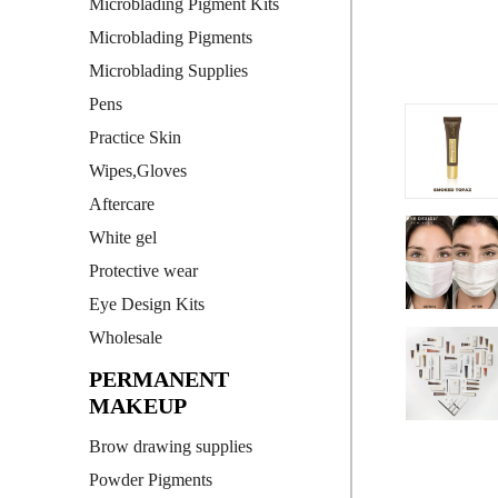
Microblading Pigment Kits
Microblading Pigments
Microblading Supplies
Pens
Practice Skin
Wipes,Gloves
Aftercare
White gel
Protective wear
Eye Design Kits
Wholesale
PERMANENT
MAKEUP
Brow drawing supplies
Powder Pigments