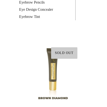
Eyebrow Pencils
Eye Design Concealer
Eyebrow Tint
SOLD OUT