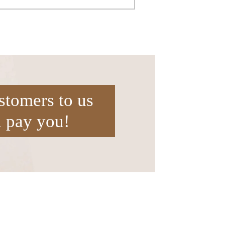
stomers to us
l pay you!