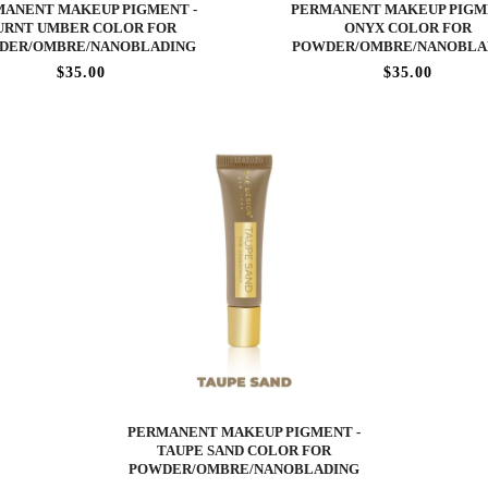
ANENT MAKEUP PIGMENT -
PERMANENT MAKEUP PIGM
URNT UMBER COLOR FOR
ONYX COLOR FOR
DER/OMBRE/NANOBLADING
POWDER/OMBRE/NANOBLA
$35.00
$35.00
PERMANENT MAKEUP PIGMENT -
TAUPE SAND COLOR FOR
POWDER/OMBRE/NANOBLADING