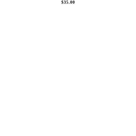
$35.00