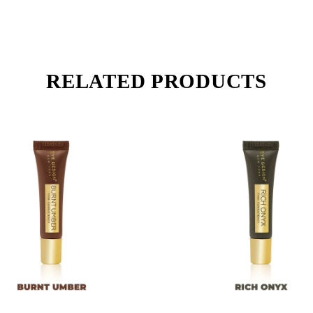
RELATED PRODUCTS