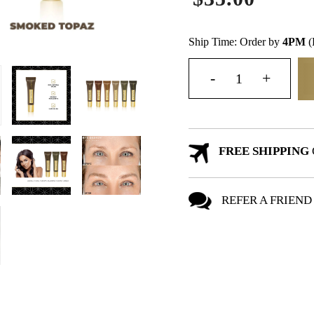
Ship Time: Order by
4PM
(
FREE SHIPPING
REFER A FRIEND