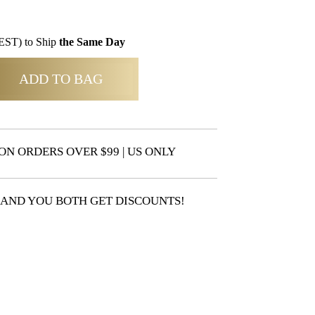
EST) to Ship
the Same Day
ADD TO BAG
ON ORDERS OVER $99 | US ONLY
 AND YOU BOTH GET DISCOUNTS!