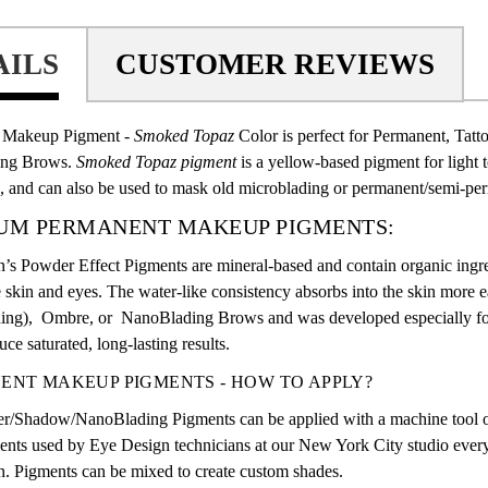
AILS
CUSTOMER REVIEWS
 Makeup Pigment -
Smoked Topaz
Color
is perfect for Permanent, Tat
ing Brows
.
Smoked Topaz pigment
is a yellow-based pigment for light 
, and can also be used to mask old microblading or permanent/semi-pe
UM PERMANENT MAKEUP PIGMENTS:
’s Powder Effect Pigments are mineral-based and contain organic ingre
e skin and eyes. The water-like consistency absorbs into the skin more 
ing),
Ombre, or
NanoBlading Brows
and was developed especially for
ce saturated, long-lasting results.
ENT MAKEUP PIGMENTS - HOW TO APPLY?
r/Shadow/NanoBlading Pigments
can be applied with a machine tool o
nts used by Eye Design technicians at our New York City studio every 
. Pigments can be mixed to create custom shades.