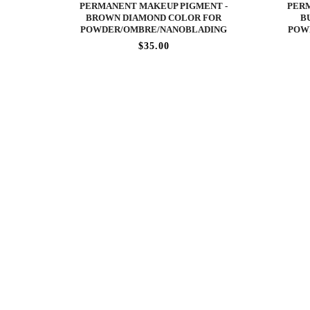
PERMANENT MAKEUP PIGMENT -
PERM
BROWN DIAMOND COLOR FOR
B
POWDER/OMBRE/NANOBLADING
POW
$35.00