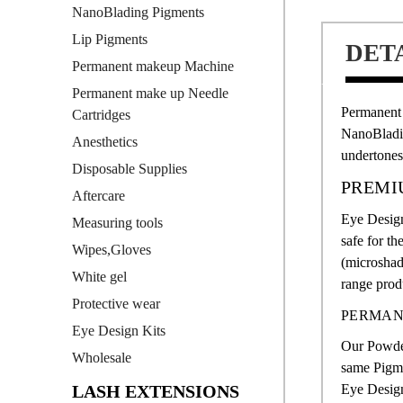
NanoBlading Pigments
Lip Pigments
DET
Permanent makeup Machine
Permanent make up Needle
Permanent
Cartridges
NanoBlad
Anesthetics
undertones
Disposable Supplies
PREMI
Aftercare
Eye Design
Measuring tools
safe for th
Wipes,Gloves
(microshad
White gel
range produ
Protective wear
PERMAN
Eye Design Kits
Our Powde
Wholesale
same Pigme
LASH EXTENSIONS
Eye Design