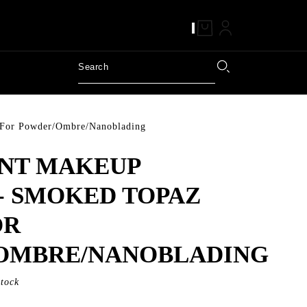
 For Powder/Ombre/Nanoblading
NT MAKEUP
- SMOKED TOPAZ
OR
OMBRE/NANOBLADING
Stock