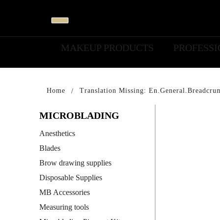
MAKEUP PRODUCTS
PROFESS
Home
Translation Missing: En.general.breadcru
MICROBLADING
Anesthetics
Blades
Brow drawing supplies
Disposable Supplies
MB Accessories
Measuring tools