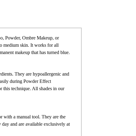
too, Powder,
Ombre Makeup, or
to medium skin. It works for all
rmanent makeup that has turned blue.
dients. They are hypoallergenic and
easily during Powder Effect
 this technique. All shades in our
r with a manual tool. They are the
day and are available exclusively at