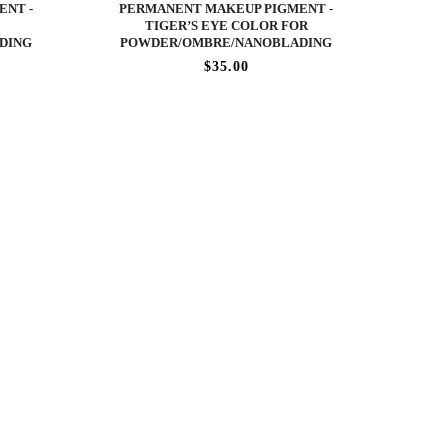
ENT -
PERMANENT MAKEUP PIGMENT -
TIGER’S EYE COLOR FOR
DING
POWDER/OMBRE/NANOBLADING
$35.00