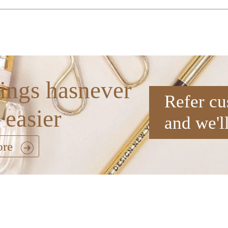
ings hasnever
Refer cu
 easier
and we'l
ore