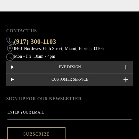
CONTACT US
(917) 300-1103
8461 Northwest 68th Street, Miami, Florida 33166
Mon - Fri; 10am - 4pm
EYE DESIGN
CUSTOMER SERVICE
SIGN UP FOR OUR NEWSLETTER
This site is protected by hCaptcha and the hCaptcha
Privacy Policy
EMAIL
SUBSCRIBE