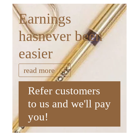
Earnings
hasnever been
easier
read more
Refer customers
to us and we'll pay
you!