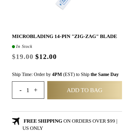
MICROBLADING 14-PIN "ZIG-ZAG" BLADE
In Stock
$19.00
$12.00
Ship Time: Order by
4PM
(EST) to Ship
the Same Day
ADD TO BAG
FREE SHIPPING
ON ORDERS OVER $99 |
US ONLY