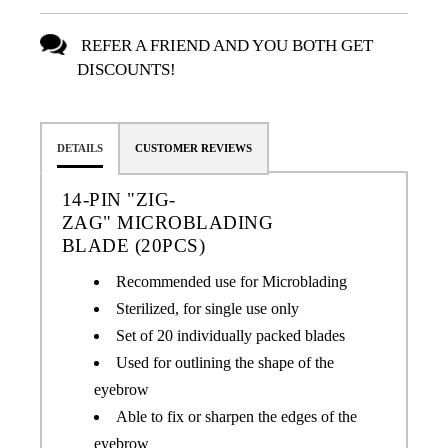
REFER A FRIEND AND YOU BOTH GET
DISCOUNTS!
DETAILS
CUSTOMER REVIEWS
14-PIN "ZIG-
ZAG" MICROBLADING
BLADE
(20PCS)
Recommended use for Microblading
Sterilized, for single use only
Set of 20 individually packed blades
Used for outlining the shape of the
eyebrow
Able to fix or sharpen the edges of the
eyebrow