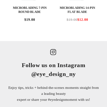
MICROBLADING 7-PIN
MICROBLADING 14-PIN
ROUND BLADE
FLAT BLADE
$19.00
$19.00
$12.00
Follow us on Instagram
@eye_design_ny
Enjoy tips, tricks + behind-the-scenes moments straight from
a leading beauty
expert or share your
#eyedesignmoment
with us!