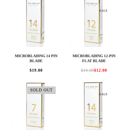
SALE
MICROBLADING 14 PIN
MICROBLADING 12-PIN
BLADE
FLAT BLADE
$19.00
$19.00
$12.00
SOLD OUT
SALE