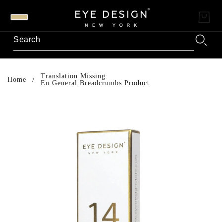
Translation Missing:
Home
En.general.breadcrumbs.product