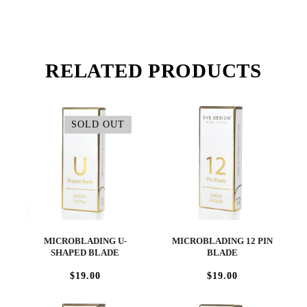
RELATED PRODUCTS
SOLD OUT
MICROBLADING U-
MICROBLADING 12 PIN
SHAPED BLADE
BLADE
$19.00
$19.00