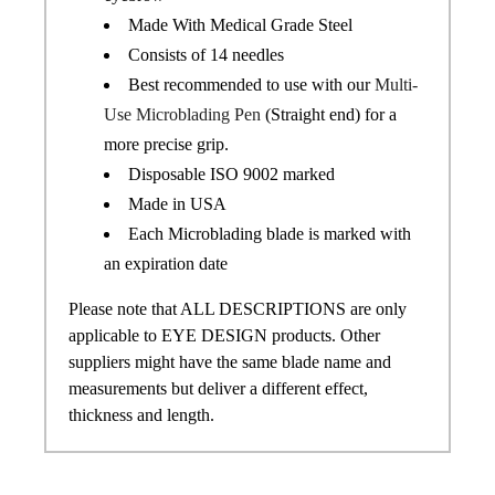
Made With Medical Grade Steel
Consists of 14 needles
Best recommended to use with our
Multi-
Use Microblading Pen
(Straight end) for a
more precise grip.
Disposable ISO 9002 marked
Made in USA
Each Microblading blade is marked with
an expiration date
Please note that ALL DESCRIPTIONS are only
applicable to EYE DESIGN products. Other
suppliers might have the same blade name and
measurements but deliver a different effect,
thickness and length.