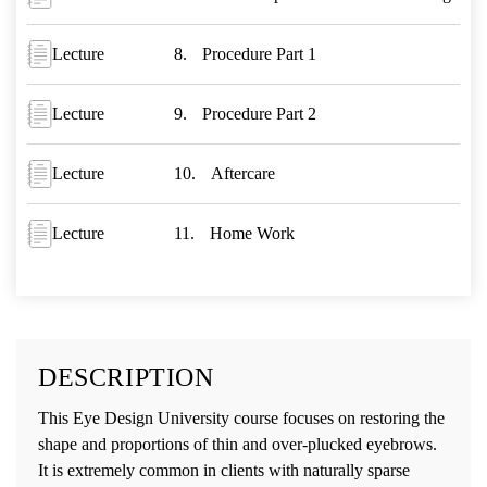
Lecture
Procedure Part 1
Lecture
Procedure Part 2
Lecture
Aftercare
Lecture
Home Work
DESCRIPTION
This Eye Design University course focuses on restoring the
shape and proportions of thin and over-plucked eyebrows.
It is extremely common in clients with naturally sparse