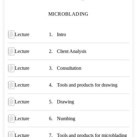
MICROBLADING
Lecture
Intro
Lecture
Client Analysis
Lecture
Consultation
Lecture
Tools and products for drawing
Lecture
Drawing
Lecture
Numbing
Lecture
Tools and products for microblading