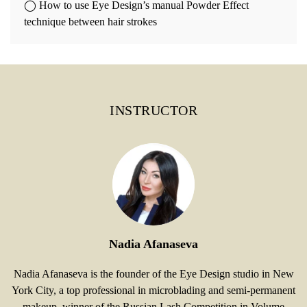
◯ How to use Eye Design’s manual Powder Effect
technique between hair strokes
INSTRUCTOR
Nadia Afanaseva
Nadia Afanaseva is the founder of the Eye Design studio in New
York City, a top professional in microblading and semi-permanent
makeup, winner of the Russian Lash Competition in Volume