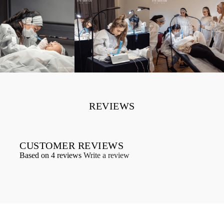
REVIEWS
CUSTOMER REVIEWS
Based on 4 reviews
Write a review