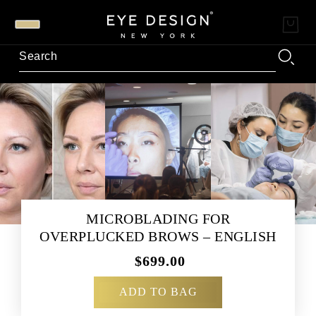
MICROBLADING FOR
OVERPLUCKED BROWS – ENGLISH
$699.00
ADD TO BAG