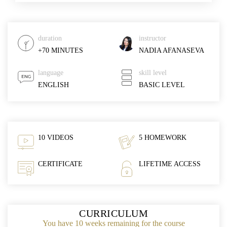
duration
instructor
+70 MINUTES
NADIA AFANASEVA
language
skill level
ENGLISH
BASIC LEVEL
10 VIDEOS
5 HOMEWORK
CERTIFICATE
LIFETIME ACCESS
CURRICULUM
You have 10 weeks remaining for the course