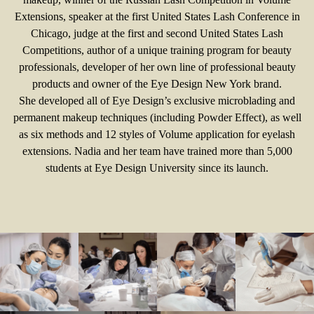
Extensions, speaker at the first United States Lash Conference in
Chicago, judge at the first and second United States Lash
Competitions, author of a unique training program for beauty
professionals, developer of her own line of professional beauty
products and owner of the Eye Design New York brand.
She developed all of Eye Design’s exclusive microblading and
permanent makeup techniques (including Powder Effect), as well
as six methods and 12 styles of Volume application for eyelash
extensions. Nadia and her team have trained more than 5,000
students at Eye Design University since its launch.