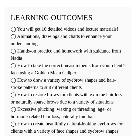
LEARNING OUTCOMES
◯ You will get 10 detailed videos and lecture materials!
◯ Animations, drawings and charts to enhance your
understanding
◯ Hands-on practice and homework with guidance from
Nadia
◯ How to take the correct measurements from your client’s
face using a Golden Mean Caliper
◯ How to draw a variety of eyebrow shapes and hair-
stroke patterns to suit different clients
◯ How to restore brows for clients with extreme hair loss
or naturally sparse brows due to a variety of situations
◯ Excessive plucking, waxing or threading, age- or
hormone-related hair loss, naturally thin hair
◯ How to create beautifully natural-looking eyebrows for
clients with a variety of face shapes and eyebrow shapes