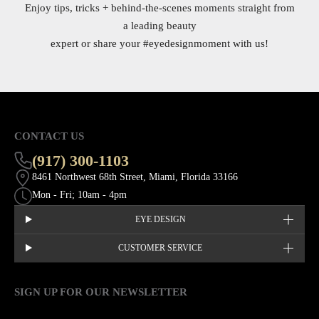
Enjoy tips, tricks + behind-the-scenes moments straight from
a leading beauty
expert or share your
#eyedesignmoment
with us!
CONTACT US
(917) 300-1103
8461 Northwest 68th Street, Miami, Florida 33166
Mon - Fri; 10am - 4pm
EYE DESIGN
CUSTOMER SERVICE
SIGN UP FOR OUR NEWSLETTER
This site is protected by hCaptcha and the hCaptcha
Privacy Policy
EMAIL