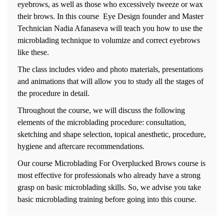
eyebrows, as well as those who excessively tweeze or wax
their brows. In this course Eye Design founder and Master
Technician Nadia Afanaseva will teach you how to use the
microblading technique to volumize and correct eyebrows
like these.
The class includes video and photo materials, presentations
and animations that will allow you to study all the stages of
the procedure in detail.
Throughout the course, we will discuss the following
elements of the microblading procedure: consultation,
sketching and shape selection, topical anesthetic, procedure,
hygiene and aftercare recommendations.
Our course Microblading For Overplucked Brows course is
most effective for professionals who already have a strong
grasp on basic microblading skills. So, we advise you take
basic microblading training before going into this course.