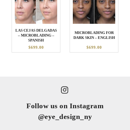
LAS CEJAS DELGADAS
MICROBLADING FOR
– MICROBLADING –
DARK SKIN – ENGLISH
SPANISH
$699.00
$699.00
Follow us on Instagram
@eye_design_ny