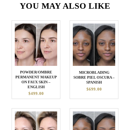
YOU MAY ALSO LIKE
POWDER/OMBRE
MICROBLADING
PERMANENT MAKEUP
SOBRE PIEL OSCURA –
ON FAUX SKIN –
SPANISH
ENGLISH
$699.00
$499.00