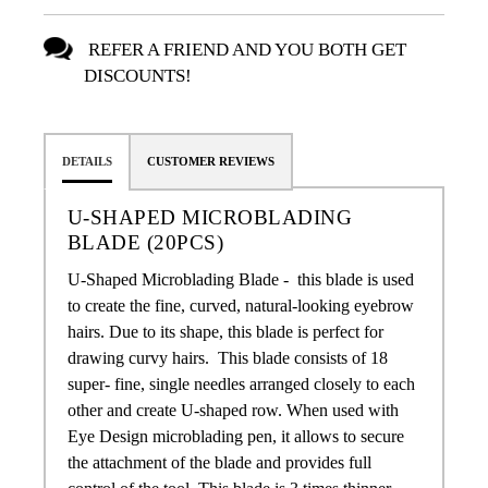
REFER A FRIEND AND YOU BOTH GET
DISCOUNTS!
DETAILS
CUSTOMER REVIEWS
U-SHAPED MICROBLADING
BLADE
(20PCS)
U-Shaped Microblading Blade
-
this blade is used
to create the fine, curved, natural-looking eyebrow
hairs. Due to its shape, this blade is perfect for
drawing curvy hairs. This blade consists of 18
super- fine, single needles arranged closely to each
other and create U-shaped row. When used with
Eye Design microblading pen, it allows to secure
the attachment of the blade and provides full