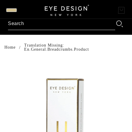
Translation Missing:
Home
En.general.breadcrumbs.product