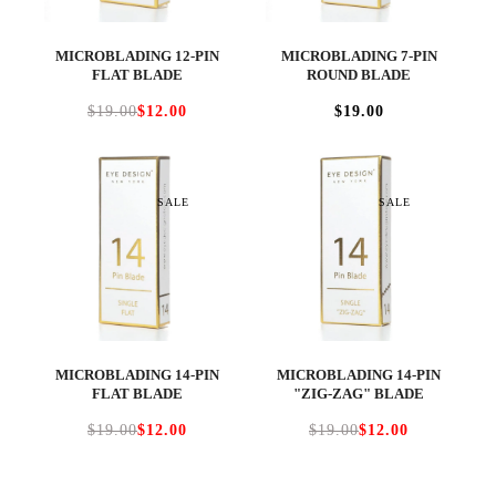
MICROBLADING 12-PIN
MICROBLADING 7-PIN
FLAT BLADE
ROUND BLADE
$19.00
$12.00
$19.00
SALE
SALE
MICROBLADING 14-PIN
MICROBLADING 14-PIN
FLAT BLADE
"ZIG-ZAG" BLADE
$19.00
$12.00
$19.00
$12.00