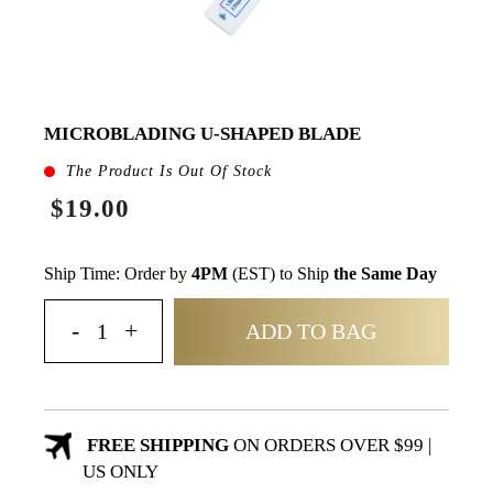
MICROBLADING U-SHAPED BLADE
The Product Is Out Of Stock
$19.00
Ship Time: Order by
4PM
(EST) to Ship
the Same Day
ADD TO BAG
FREE SHIPPING
ON ORDERS OVER $99 |
US ONLY