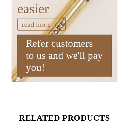
easier
read more
Refer customers
to us and we'll pay
you!
RELATED PRODUCTS