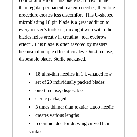
control of the tool. This blade is 3 times thinner
than regular permanent makeup needles, therefore
procedure creates less discomfort. This U-shaped
microblading 18 pin blade is a great addition to
every master’s tools set; mixing it with with other
blades helps greatly in creating “real eyebrow
effect”. This blade is often favored by masters
because of unique effect it creates. One-time use,
disposable blade. Sterile packaged.
18 ultra-thin needles in 1 U-shaped row
set of 20 individually packed blades
one-time use, disposable
sterile packaged
3 times thinner than regular tattoo needle
creates various lengths
recommended for drawing curved hair
strokes