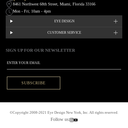
8461 Northwest 68th Street, Miami, Florida 33166
Mon - Fri; 10am - 4pm
EYE DESIGN
CUSTOMER SERVICE
SIGN UP FOR OUR NEWSLETTER
This site is protected by hCaptcha and the hCaptcha
Privacy Policy
EMAIL
SUBSCRIBE
©Copyright 2008-2021 Eye Design New York, Inc. All rights reserved.
Follow us: