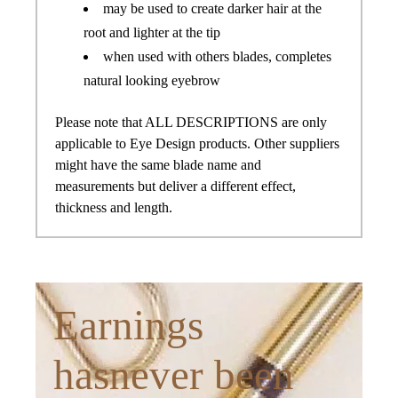
may be used to create darker hair at the
root and lighter at the tip
when used with others blades, completes
natural looking eyebrow
Please note that ALL DESCRIPTIONS are only
applicable to Eye Design products. Other suppliers
might have the same blade name and
measurements but deliver a different effect,
thickness and length.
Earnings
hasnever been