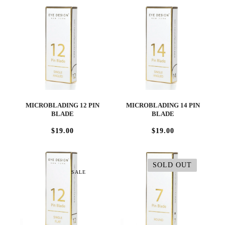
MICROBLADING 12 PIN
MICROBLADING 14 PIN
BLADE
BLADE
$19.00
$19.00
SOLD OUT
SALE