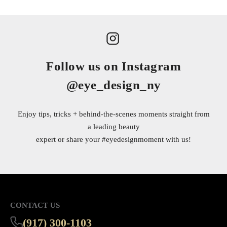
Follow us on Instagram
@eye_design_ny
Enjoy tips, tricks + behind-the-scenes moments straight from
a leading beauty
expert or share your
#eyedesignmoment
with us!
CONTACT US
(917) 300-1103