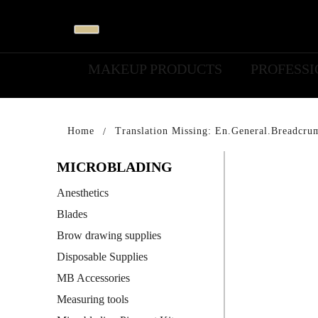
MAKEUP PRODUCTS
PROFESS
Home
Translation Missing: En.general.breadcru
MICROBLADING
Anesthetics
Blades
Brow drawing supplies
Disposable Supplies
MB Accessories
Measuring tools