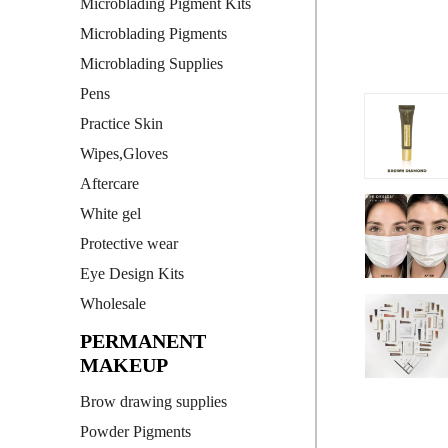
Microblading Pigment Kits
Microblading Pigments
Microblading Supplies
Pens
Practice Skin
Wipes,Gloves
Aftercare
White gel
Protective wear
Eye Design Kits
Wholesale
PERMANENT
MAKEUP
Brow drawing supplies
Powder Pigments