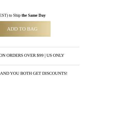
EST) to Ship
the Same Day
ADD TO BAG
ON ORDERS OVER $99 | US ONLY
 AND YOU BOTH GET DISCOUNTS!