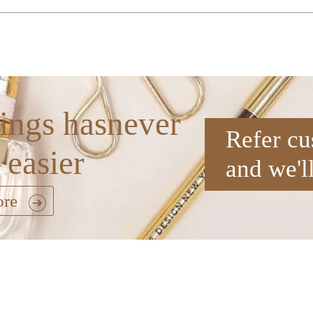
ings hasnever
Refer cu
 easier
and we'l
ore