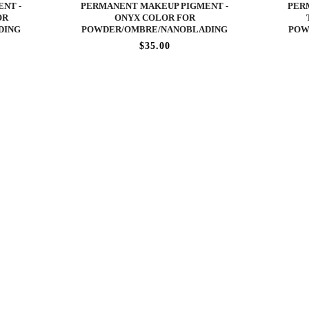
NT -
PERMANENT MAKEUP PIGMENT -
PER
OR
ONYX COLOR FOR
DING
POWDER/OMBRE/NANOBLADING
POW
$35.00