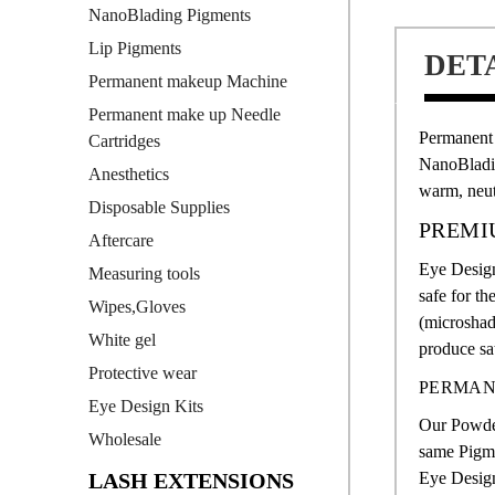
NanoBlading Pigments
Lip Pigments
DET
Permanent makeup Machine
Permanent make up Needle
Permanent 
Cartridges
NanoBlad
Anesthetics
warm, neut
Disposable Supplies
PREMI
Aftercare
Eye Design
Measuring tools
safe for th
Wipes,Gloves
(microsha
White gel
produce sat
Protective wear
PERMAN
Eye Design Kits
Our Powder
Wholesale
same Pigme
LASH EXTENSIONS
Eye Design