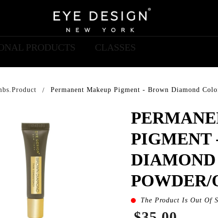
IONAL PRODUCTS
CLASSES
mbs.product
Permanent Makeup Pigment - Brown Diamond Colo
PERMANE
PIGMENT 
DIAMOND
POWDER/
The Product Is Out Of 
$35.00