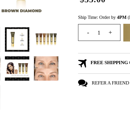
Ship Time: Order by
4PM
(
FREE SHIPPING
REFER A FRIEND