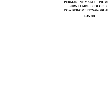
PERMANENT MAKEUP PIGME
BURNT UMBER COLOR F
POWDER/OMBRE/NANOBLA
$35.00