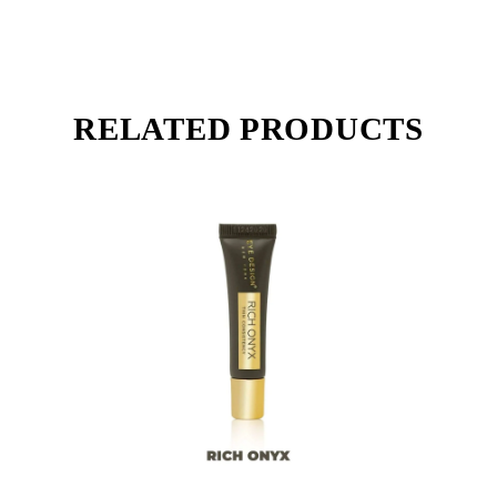
RELATED PRODUCTS