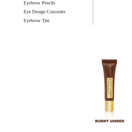
Eyebrow Pencils
Eye Design Concealer
Eyebrow Tint