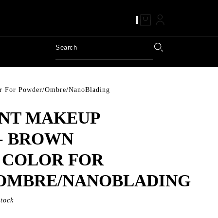
r For Powder/Ombre/NanoBlading
NT MAKEUP
- BROWN
 COLOR FOR
OMBRE/NANOBLADING
Stock