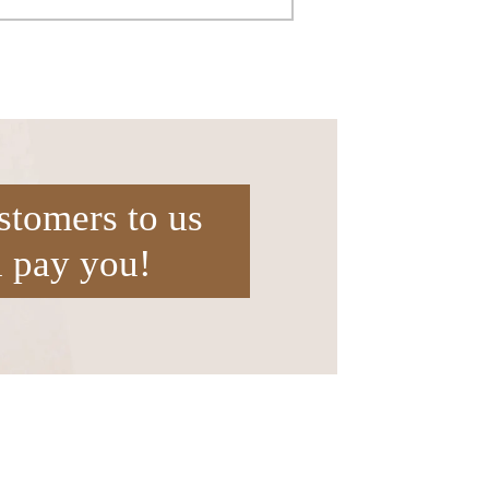
stomers to us
l pay you!