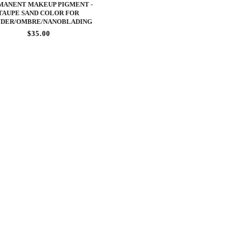
MANENT MAKEUP PIGMENT -
TAUPE SAND COLOR FOR
DER/OMBRE/NANOBLADING
$35.00