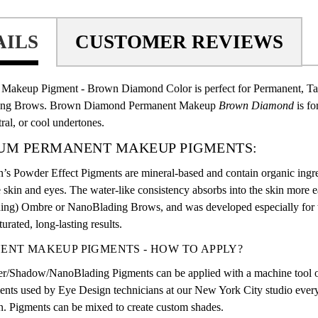
AILS
CUSTOMER REVIEWS
Makeup Pigment - Brown Diamond Color is perfect for Permanent, T
ing Brows. Brown Diamond Permanent Makeup
Brown Diamond
is f
ral, or cool undertones.
UM PERMANENT MAKEUP PIGMENTS:
’s Powder Effect Pigments are mineral-based and contain organic ingre
e skin and eyes. The water-like consistency absorbs into the skin more 
ding) Ombre or
NanoBlading Brows
, and was developed especially for 
urated, long-lasting results.
ENT MAKEUP PIGMENTS - HOW TO APPLY?
/Shadow/NanoBlading Pigments can be applied with a machine tool or
nts used by Eye Design technicians at our New York City studio every 
. Pigments can be mixed to create custom shades.