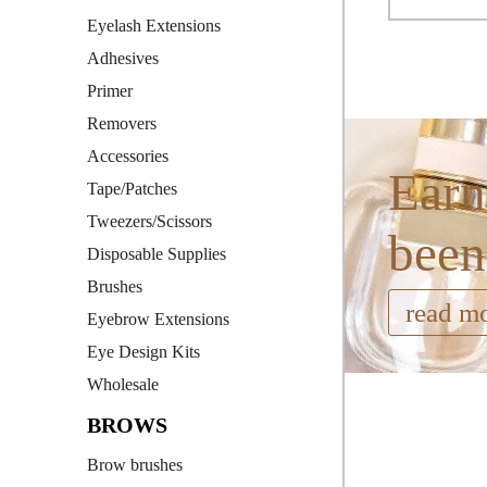
Eyelash Extensions
Adhesives
Primer
Removers
Accessories
Earn
Tape/Patches
Tweezers/Scissors
been
Disposable Supplies
Brushes
read m
Eyebrow Extensions
Eye Design Kits
Wholesale
BROWS
Brow brushes