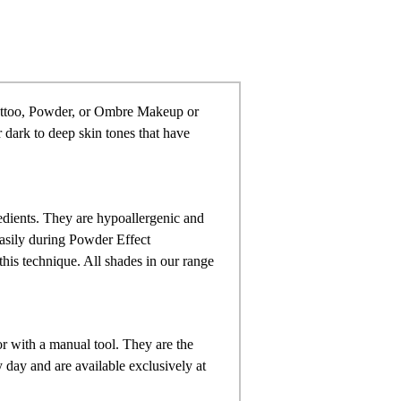
attoo, Powder, or Ombre Makeup or
or dark to deep skin tones that have
dients. They are hypoallergenic and
easily during Powder Effect
this technique. All shades in our range
 with a manual tool. They are the
day and are available exclusively at