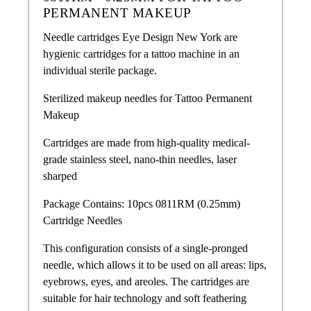
PERMANENT MAKEUP
Needle cartridges Eye Design New York are
hygienic cartridges for a tattoo machine in an
individual sterile package.
Sterilized makeup needles for Tattoo Permanent
Makeup
Cartridges are made from high-quality medical-
grade stainless steel, nano-thin needles, laser
sharped
Package Contains: 10pcs 0811RM (0.25mm)
Cartridge Needles
This configuration consists of a single-pronged
needle, which allows it to be used on all areas: lips,
eyebrows, eyes, and areoles. The cartridges are
suitable for hair technology and soft feathering