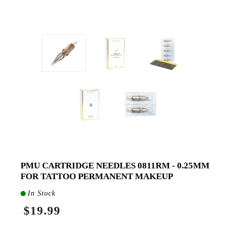
PMU CARTRIDGE NEEDLES 0811RM - 0.25MM
FOR TATTOO PERMANENT MAKEUP
In Stock
$19.99