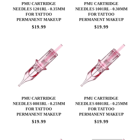
PMU CARTRIDGE
PMU CARTRIDGE
NEEDLES 1201RL - 0.35MM
NEEDLES 1001RL - 0.30MM
FOR TATTOO
FOR TATTOO
PERMANENT MAKEUP
PERMANENT MAKEUP
$19.99
$19.99
PMU CARTRIDGE
PMU CARTRIDGE
NEEDLES 0803RL - 0.25MM
NEEDLES 0801RL - 0.25MM
FOR TATTOO
FOR TATTOO
PERMANENT MAKEUP
PERMANENT MAKEUP
$19.99
$19.99