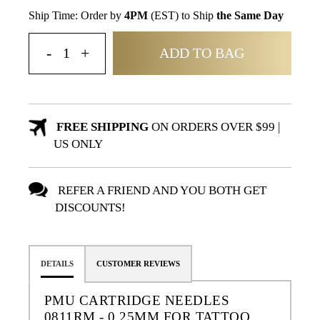
Ship Time: Order by
4PM
(EST) to Ship
the Same Day
ADD TO BAG
FREE SHIPPING
ON ORDERS OVER $99 |
US ONLY
REFER A FRIEND AND YOU BOTH GET
DISCOUNTS!
DETAILS
CUSTOMER REVIEWS
PMU CARTRIDGE NEEDLES
0811RM - 0.25MM FOR TATTOO