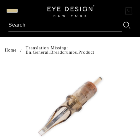
Translation Missing:
Home
En.general.breadcrumbs.product