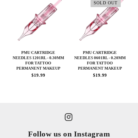
SOLD OUT
PMU CARTRIDGE
PMU CARTRIDGE
NEEDLES 1201RL - 0.30MM
NEEDLES 0601RL - 0.20MM
FOR TATTOO
FOR TATTOO
PERMANENT MAKEUP
PERMANENT MAKEUP
$19.99
$19.99
Follow us on Instagram