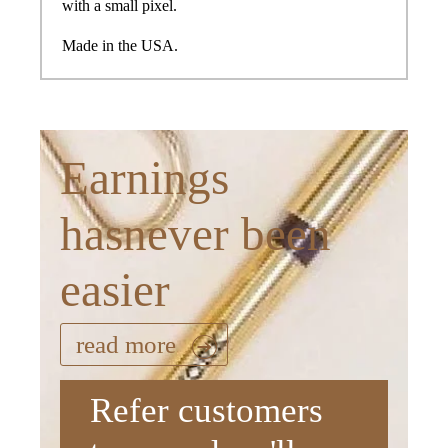
with a small pixel.
Made in the USA.
Earnings
hasnever been
easier
read more
Refer customers