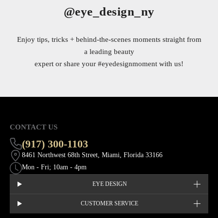
@eye_design_ny
Enjoy tips, tricks + behind-the-scenes moments straight from
a leading beauty
expert or share your
#eyedesignmoment
with us!
CONTACT US
(917) 300-1103
8461 Northwest 68th Street, Miami, Florida 33166
Mon - Fri; 10am - 4pm
EYE DESIGN
CUSTOMER SERVICE