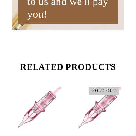
to us and we'll pay
you!
RELATED PRODUCTS
SOLD OUT