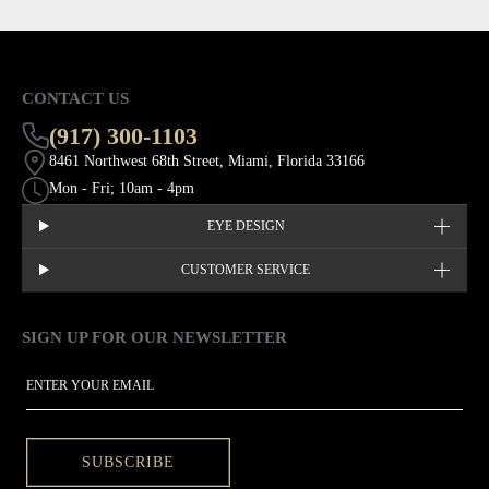
CONTACT US
(917) 300-1103
8461 Northwest 68th Street, Miami, Florida 33166
Mon - Fri; 10am - 4pm
EYE DESIGN
CUSTOMER SERVICE
SIGN UP FOR OUR NEWSLETTER
This site is protected by hCaptcha and the hCaptcha
Privacy Policy
EMAIL
SUBSCRIBE