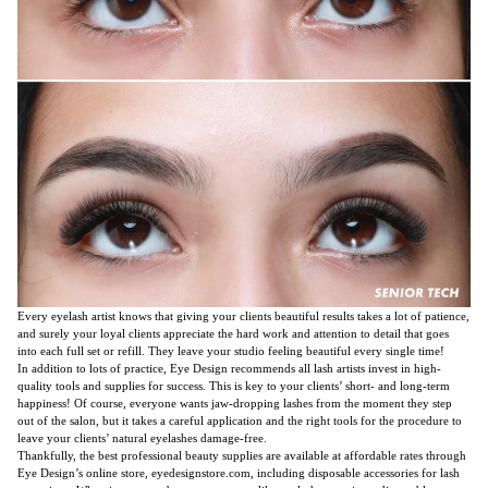
Every eyelash artist knows that giving your clients beautiful results takes a lot of patience,
and surely your loyal clients appreciate the hard work and attention to detail that goes
into each full set or refill. They leave your studio feeling beautiful every single time!
In addition to lots of practice, Eye Design recommends all lash artists invest in high-
quality tools and supplies for success. This is key to your clients’ short- and long-term
happiness! Of course, everyone wants jaw-dropping lashes from the moment they step
out of the salon, but it takes a careful application and the right tools for the procedure to
leave your clients’ natural eyelashes damage-free.
Thankfully, the best professional beauty supplies are available at affordable rates through
Eye Design’s online store, eyedesignstore.com, including disposable accessories for lash