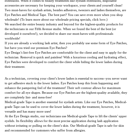
extensions. When it comes to beauty treatments like eyelash extensions, disposable
accessories are necessary for keeping your workspace, your clients and yourself clean!
Two must-haves for eyelash artists, besides adhesives, tweezers and lashes themselves, are
Eye Patches and Medical Tape. The best part? You can save even more when you shop
wholesale! (To learn more about our wholesale pricing specials, click
here
.)
We searched the entire beauty industry and beyond for the highest-quality products for
the technicians in our Fifth Avenue studio. When we found the best of the best (or
developed it ourselves!), we decided to share our must-haves with professionals
worldwide!
If you are already a working lash artist, then you probably use some form of Eye Patches,
but have you tried our premium Eye Patches?
Eye Design’s lint-free Eye Patches are comfortable for the client and easy to apply for the
technician. Removal is quick and painless! With a luxurious cooling and hydrating effect,
Eye Patches were developed to comfort the client while hiding the lower lashes during
their treatment.
As a technician, covering your client’s lower lashes is essential to success--you never want
to get adhesive stuck to the lower lashes. Eye Patches keep this from happening and
enhance the pampering feel of the treatment! Their soft contour allows for maximum
comfort for all eye shapes. Because our Eye Patches are the highest-quality available, they
are completely lint- and mess-free!
Medical-grade Tape is another essential for eyelash artists. Like our Eye Patches, Medical-
grade Tape can be used to cover the lower lashes during the treatment, however, it is
versatile and has many more uses!
At the Eye Design studio, our technicians use Medical-grade Tape to lift the clients’ upper
eyelids. Its flexibility allows for the most precise application during lash application
without irritating or pulling on the client’s skin. Our Medical-grade Tape is safe for skin
and recommended for customers who suffer from allergies.