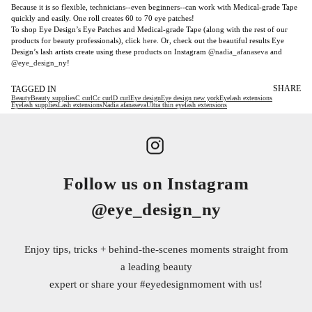
Because it is so flexible, technicians--even beginners--can work with Medical-grade Tape
quickly and easily. One roll creates 60 to 70 eye patches!
To shop Eye Design’s Eye Patches and Medical-grade Tape (along with the rest of our
products for beauty professionals), click
here
. Or, check out the beautiful results Eye
Design’s lash artists create using these products on Instagram
@nadia_afanaseva
and
@eye_design_ny
!
SHARE
TAGGED IN
Beauty
Beauty supplies
C curl
Cc curl
D curl
Eye design
Eye design new york
Eyelash extensions
Eyelash supplies
Lash extensions
Nadia afanaseva
Ultra thin eyelash extensions
Follow us on Instagram
@eye_design_ny
Enjoy tips, tricks + behind-the-scenes moments straight from
a leading beauty
expert or share your
#eyedesignmoment
with us!