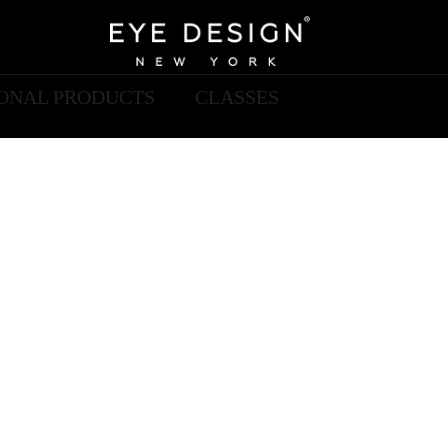
IONAL PRODUCTS
CLASSES