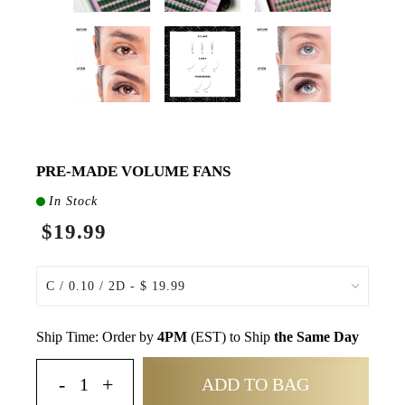
PRE-MADE VOLUME FANS
In Stock
$19.99
Ship Time: Order by
4PM
(EST) to Ship
the Same Day
ADD TO BAG