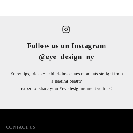
Follow us on Instagram
@eye_design_ny
Enjoy tips, tricks + behind-the-scenes moments straight from
a leading beauty
expert or share your
#eyedesignmoment
with us!
CONTACT US