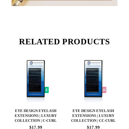
RELATED PRODUCTS
EYE DESIGN EYELASH
EYE DESIGN EYELASH
EXTENSIONS | LUXURY
EXTENSIONS | LUXURY
COLLECTION | C-CURL
COLLECTION | CC-CURL
$17.99
$17.99