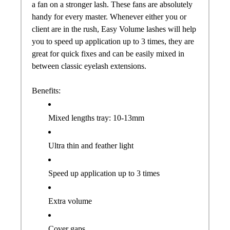
a
fan
on a stronger lash. These
fans
are absolutely
handy for every master. Whenever either you or
client are in the rush, Easy Volume lashes will help
you to speed up application up to 3 times, they are
great for quick fixes and can be easily mixed in
between classic eyelash extensions.
Benefits:
Mixed lengths tray: 10-13mm
Ultra thin and feather light
Speed up application up to 3 times
Extra volume
Cover gaps