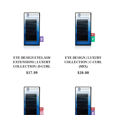
EYE DESIGN EYELASH
EYE DESIGN | LUXURY
EXTENSIONS | LUXURY
COLLECTION | C-CURL
COLLECTION | D-CURL
(MIX)
$17.99
$20.00