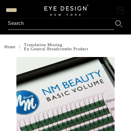
Translation Missing:
Home
En.general.breadcrumbs.product