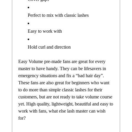
Perfect to mix with classic lashes
Easy to work with
Hold curl and direction
Easy Volume
pre
-
made
fans
are great for every
master to have handy. They can be lifesavers in
emergency situations and fix a “bad hair day”.
These
fans
are also great for beginners who want
to do more than simple classic lashes for their
customers, but are not ready to take volume course
yet. High quality, lightweight, beautiful and easy to
work with
fans
, what else lash master can wish
for?