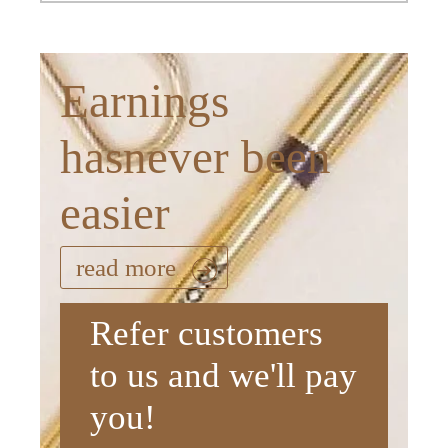
Earnings
hasnever been
easier
read more
Refer customers
to us and we'll pay
you!