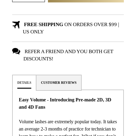
FREE SHIPPING
ON ORDERS OVER $99 |
US ONLY
REFER A FRIEND AND YOU BOTH GET
DISCOUNTS!
DETAILS
CUSTOMER REVIEWS
Easy Volume - Introducing
Pre
-
made
2D, 3D
and 4D
Fans
Volume lashes are extremely popular today. It takes
an average 2-3 months of practice for technician to