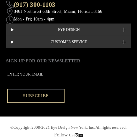
(917) 300-1103
8461 Northwest 68th Street, Miami, Florida 33166
Mon - Fri; 10am - 4pm
EYE DESIGN
CUSTOMER SERVICE
SIGN UP FOR OUR NEWSLETTER
This site is protected by hCaptcha and the hCaptcha
Privacy Policy
EMAIL
SUBSCRIBE
©Copyright 2008-2021 Eye Design New York, Inc. All rights reserved.
Follow us: