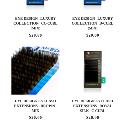
EYE DESIGN | LUXURY
EYE DESIGN | LUXURY
COLLECTION | CC-CURL
COLLECTION | D-CURL
(MIX)
(MIX)
$20.00
$20.00
EYE DESIGN EYELASH
EYE DESIGN EYELASH
EXTENSIONS - BROWN -
EXTENSIONS | ROYAL
MIX
SILK | C-CURL
$20.00
$20.00