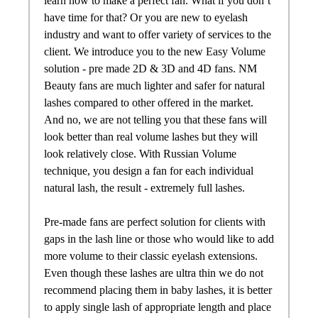
learn how to make a perfect
fan
. What if you don’t
have time for that? Or you are new to eyelash
industry and want to offer variety of services to the
client. We introduce you to the new Easy Volume
solution -
pre
made
2D & 3D and 4D
fans
. NM
Beauty
fans
are much lighter and safer for natural
lashes compared to other offered in the market.
And no, we are not telling you that these
fans
will
look better than real volume lashes but they will
look relatively close. With Russian Volume
technique, you design a
fan
for each individual
natural lash, the result - extremely full lashes.
Pre
-
made
fans
are perfect solution for clients with
gaps in the lash line or those who would like to add
more volume to their classic eyelash extensions.
Even though these lashes are ultra thin we do not
recommend placing them in baby lashes, it is better
to apply single lash of appropriate length and place