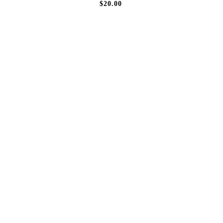
$20.00