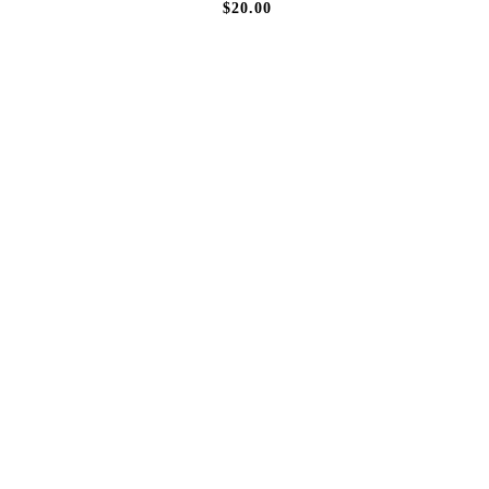
$20.00