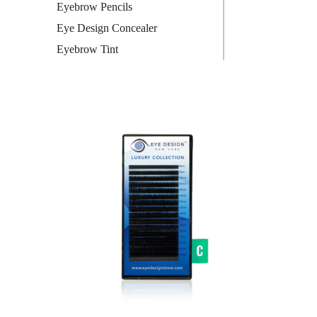
Eyebrow Pencils
Eye Design Concealer
Eyebrow Tint