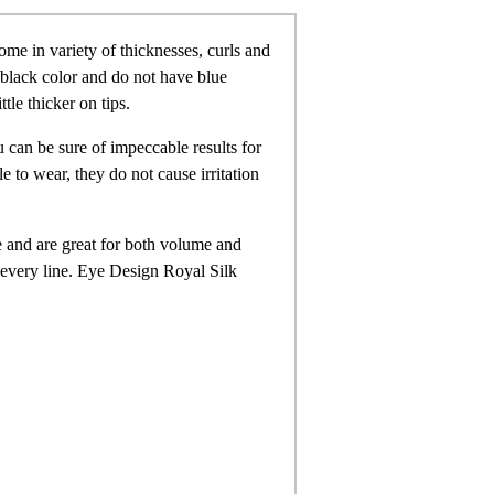
me in variety of thicknesses, curls and
e black color and do not have blue
ttle thicker on tips.
 can be sure of impeccable results for
 to wear, they do not cause irritation
e and are great for both volume and
n every line. Eye Design Royal Silk