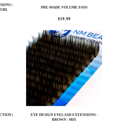
IONS |
PRE-MADE VOLUME FANS
CURL
$19.99
CTION |
EYE DESIGN EYELASH EXTENSIONS -
BROWN - MIX