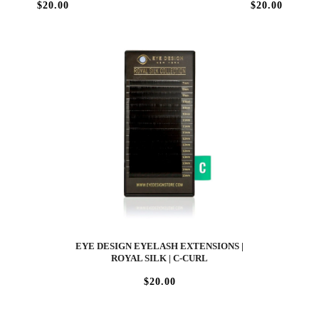
$20.00
$20.00
EYE DESIGN EYELASH EXTENSIONS |
ROYAL SILK | C-CURL
$20.00