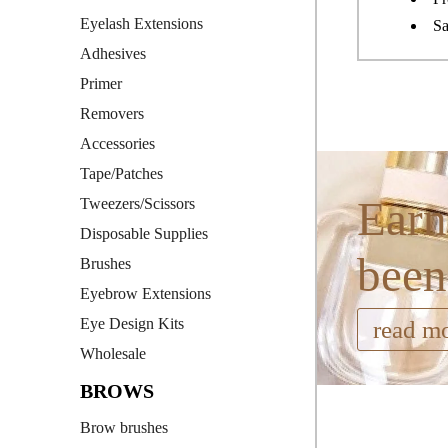
Eyelash Extensions
Sa
Adhesives
Primer
Removers
Accessories
Tape/Patches
Earn
Tweezers/Scissors
Disposable Supplies
been
Brushes
Eyebrow Extensions
Eye Design Kits
read m
Wholesale
BROWS
Brow brushes