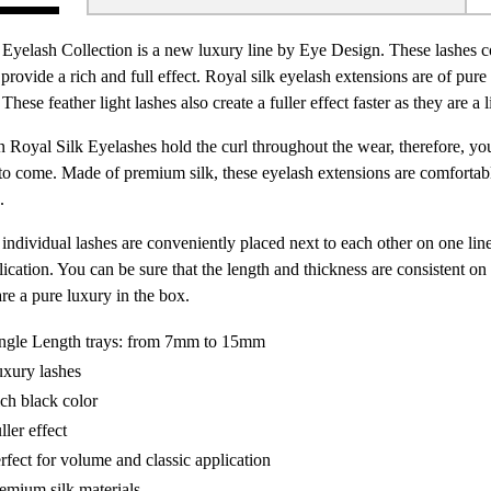
 Eyelash Collection is a new luxury line by Eye Design. These lashes co
provide a rich and full effect. Royal silk eyelash extensions are of pur
These feather light lashes also create a fuller effect faster as they are a li
 Royal Silk Eyelashes hold the curl throughout the wear, therefore, you
to come. Made of premium silk, these eyelash extensions are comfortable
.
individual lashes are conveniently placed next to each other on one lin
lication. You can be sure that the length and thickness are consistent o
re a pure luxury in the box.
ngle Length trays: from 7mm to 15mm
xury lashes
ch black color
ller effect
rfect for volume and classic application
emium silk materials