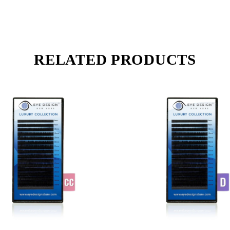
RELATED PRODUCTS