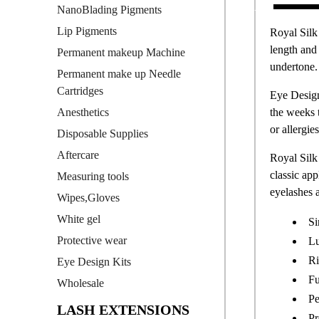
NanoBlading Pigments
Lip Pigments
Royal Silk
length and 
Permanent makeup Machine
undertone. 
Permanent make up Needle
Cartridges
Eye Design
the weeks 
Anesthetics
or allergies
Disposable Supplies
Aftercare
Royal Silk 
classic app
Measuring tools
eyelashes a
Wipes,Gloves
White gel
Si
Protective wear
Lu
Ri
Eye Design Kits
Fu
Wholesale
Pe
LASH EXTENSIONS
Pr