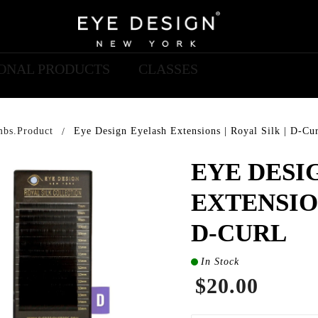
IONAL PRODUCTS
CLASSES
mbs.product
Eye Design Eyelash Extensions | Royal Silk | D-Cu
EYE DESI
EXTENSION
D-CURL
In Stock
$20.00