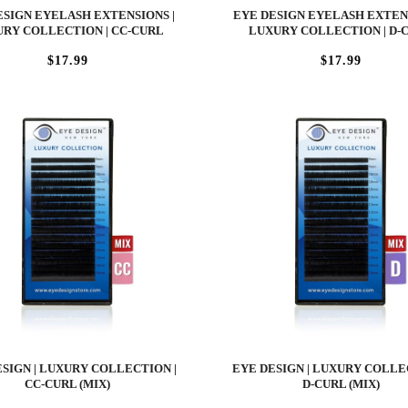
ESIGN EYELASH EXTENSIONS |
EYE DESIGN EYELASH EXTENS
RY COLLECTION | CC-CURL
LUXURY COLLECTION | D-
$17.99
$17.99
SIGN | LUXURY COLLECTION |
EYE DESIGN | LUXURY COLLE
CC-CURL (MIX)
D-CURL (MIX)