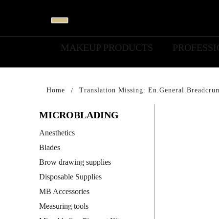
MAKEUP PRODUCTS
PROFESS
Home
Translation Missing: En.general.breadcru
MICROBLADING
Anesthetics
Blades
Brow drawing supplies
Disposable Supplies
MB Accessories
Measuring tools