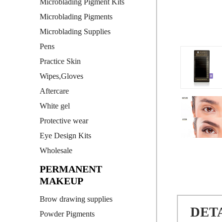
Microblading Pigment Kits
Microblading Pigments
Microblading Supplies
Pens
Practice Skin
Wipes,Gloves
Aftercare
White gel
Protective wear
Eye Design Kits
Wholesale
PERMANENT
MAKEUP
Brow drawing supplies
DET
Powder Pigments