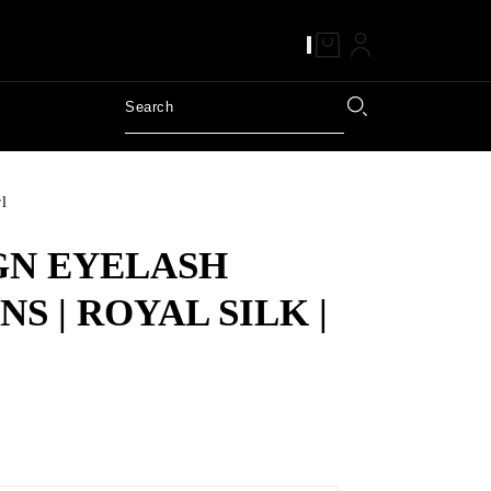
rl
GN EYELASH
S | ROYAL SILK |