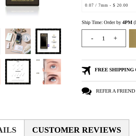
Ship Time: Order by
4PM
(
FREE SHIPPING
REFER A FRIEND
AILS
CUSTOMER REVIEWS