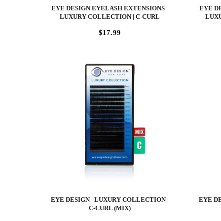
EYE DESIGN EYELASH EXTENSIONS |
EYE D
LUXURY COLLECTION | C-CURL
LUXU
$17.99
EYE DESIGN | LUXURY COLLECTION |
EYE DE
C-CURL (MIX)