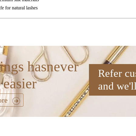
fe for natural lashes
ings hasnever
Refer cu
 easier
and we'l
ore