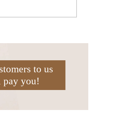
stomers to us
l pay you!