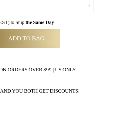
EST) to Ship
the Same Day
ADD TO BAG
ON ORDERS OVER $99 | US ONLY
 AND YOU BOTH GET DISCOUNTS!