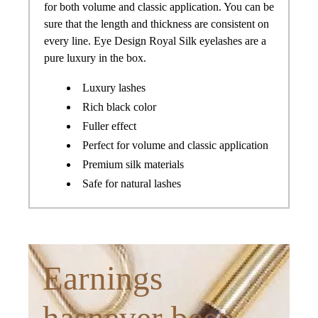
for both volume and classic application. You can be
sure that the length and thickness are consistent on
every line. Eye Design Royal Silk eyelashes are a
pure luxury in the box.
Luxury lashes
Rich black color
Fuller effect
Perfect for volume and classic application
Premium silk materials
Safe for natural lashes
Earnings