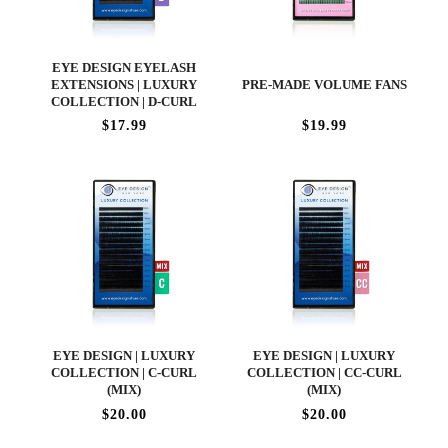
EYE DESIGN EYELASH
EXTENSIONS | LUXURY
PRE-MADE VOLUME FANS
COLLECTION | D-CURL
$17.99
$19.99
EYE DESIGN | LUXURY
EYE DESIGN | LUXURY
COLLECTION | C-CURL
COLLECTION | CC-CURL
(MIX)
(MIX)
$20.00
$20.00