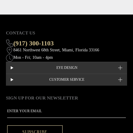
CONTACT US
(917) 300-1103
8461 Northwest 68th Street, Miami, Florida 33166
Mon - Fri; 10am - 4pm
EYE DESIGN
CUSTOMER SERVICE
SIGN UP FOR OUR NEWSLETTER
This site is protected by hCaptcha and the hCaptcha
Privacy Policy
EMAIL
SUBSCRIBE