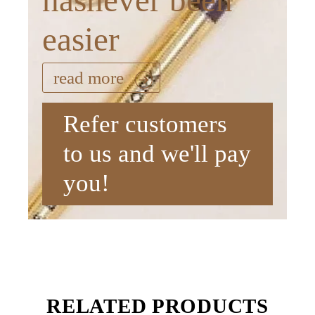
hasnever been
easier
read more
Refer customers
to us and we'll pay
you!
RELATED PRODUCTS