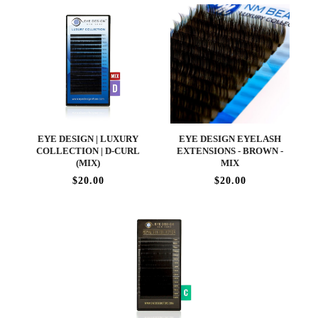
EYE DESIGN | LUXURY
EYE DESIGN EYELASH
COLLECTION | D-CURL
EXTENSIONS - BROWN -
(MIX)
MIX
$20.00
$20.00