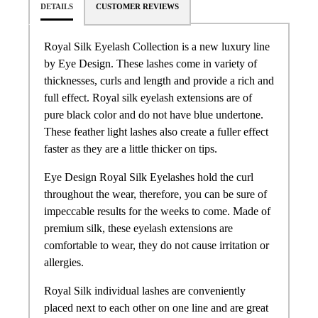
DETAILS
CUSTOMER REVIEWS
Royal Silk Eyelash Collection is a new luxury line
by Eye Design. These lashes come in variety of
thicknesses, curls and length and provide a rich and
full effect. Royal silk eyelash extensions are of
pure black color and do not have blue undertone.
These feather light lashes also create a fuller effect
faster as they are a little thicker on tips.
Eye Design Royal Silk Eyelashes hold the curl
throughout the wear, therefore, you can be sure of
impeccable results for the weeks to come. Made of
premium silk, these eyelash extensions are
comfortable to wear, they do not cause irritation or
allergies.
Royal Silk individual lashes are conveniently
placed next to each other on one line and are great