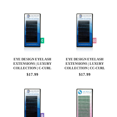
EYE DESIGN EYELASH
EYE DESIGN EYELASH
EXTENSIONS | LUXURY
EXTENSIONS | LUXURY
COLLECTION | C-CURL
COLLECTION | CC-CURL
$17.99
$17.99