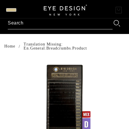
Translation Missing:
Home
En.general.breadcrumbs.product