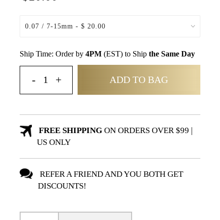
Ship Time: Order by
4PM
(EST) to Ship
the Same Day
ADD TO BAG
FREE SHIPPING
ON ORDERS OVER $99 |
US ONLY
REFER A FRIEND AND YOU BOTH GET
DISCOUNTS!