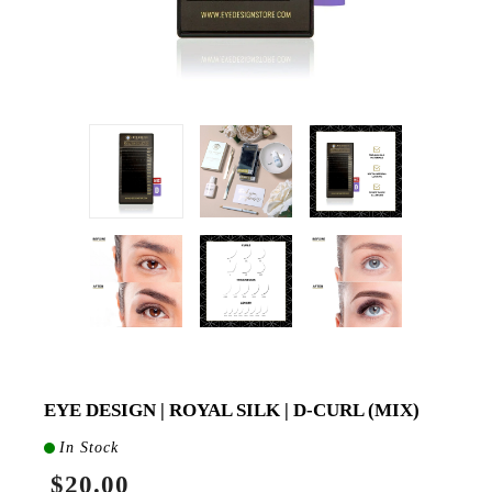
EYE DESIGN | ROYAL SILK | D-CURL (MIX)
In Stock
$20.00