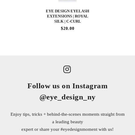
EYE DESIGN EYELASH
EXTENSIONS | ROYAL
SILK | C-CURL
$20.00
Follow us on Instagram
@eye_design_ny
Enjoy tips, tricks + behind-the-scenes moments straight from
a leading beauty
expert or share your
#eyedesignmoment
with us!