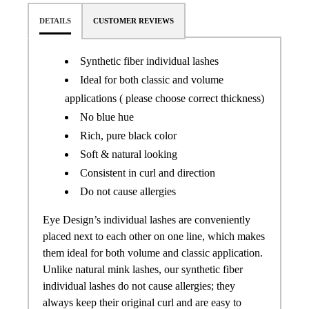
DETAILS
CUSTOMER REVIEWS
Synthetic fiber individual lashes
Ideal for both classic and volume
applications ( please choose correct thickness)
No blue hue
Rich, pure black color
Soft & natural looking
Consistent in curl and direction
Do not cause allergies
Eye Design’s individual lashes are conveniently
placed next to each other on one line, which makes
them ideal for both volume and classic application.
Unlike natural mink lashes, our synthetic fiber
individual lashes do not cause allergies; they
always keep their original curl and are easy to