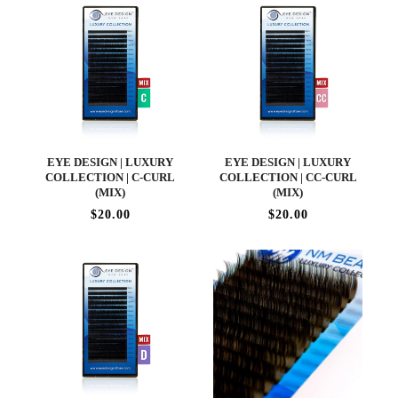
EYE DESIGN | LUXURY
EYE DESIGN | LUXURY
COLLECTION | C-CURL
COLLECTION | CC-CURL
(MIX)
(MIX)
$20.00
$20.00