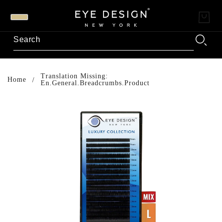
Translation Missing:
Home
En.general.breadcrumbs.product