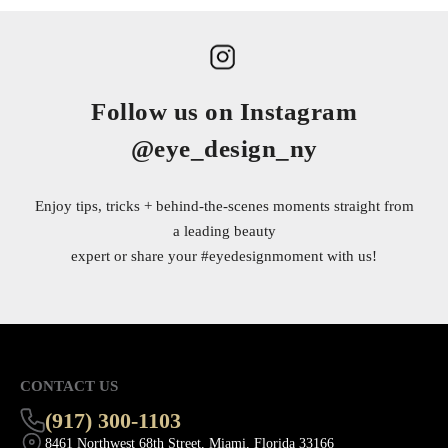
Follow us on Instagram
@eye_design_ny
Enjoy tips, tricks + behind-the-scenes moments straight from
a leading beauty
expert or share your
#eyedesignmoment
with us!
CONTACT US
(917) 300-1103
8461 Northwest 68th Street, Miami, Florida 33166