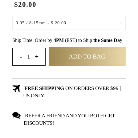
$20.00
Ship Time: Order by
4PM
(EST) to Ship
the Same Day
ADD TO BAG
FREE SHIPPING
ON ORDERS OVER $99 |
US ONLY
REFER A FRIEND AND YOU BOTH GET
DISCOUNTS!