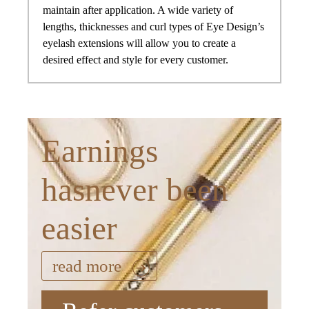
maintain after application. A wide variety of
lengths, thicknesses and curl types of Eye Design’s
eyelash extensions will allow you to create a
desired effect and style for every customer.
Earnings
hasnever been
easier
read more