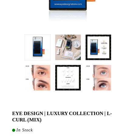
EYE DESIGN | LUXURY COLLECTION | L-
CURL (MIX)
In Stock