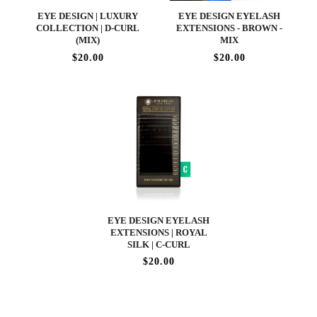
EYE DESIGN | LUXURY
EYE DESIGN EYELASH
COLLECTION | D-CURL
EXTENSIONS - BROWN -
(MIX)
MIX
$20.00
$20.00
EYE DESIGN EYELASH
EXTENSIONS | ROYAL
SILK | C-CURL
$20.00