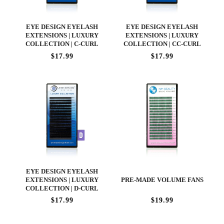
EYE DESIGN EYELASH
EYE DESIGN EYELASH
EXTENSIONS | LUXURY
EXTENSIONS | LUXURY
COLLECTION | C-CURL
COLLECTION | CC-CURL
$17.99
$17.99
EYE DESIGN EYELASH
EXTENSIONS | LUXURY
PRE-MADE VOLUME FANS
COLLECTION | D-CURL
$17.99
$19.99