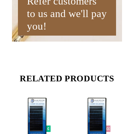
Refer customers
to us and we'll pay
you!
RELATED PRODUCTS